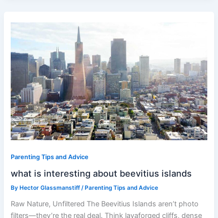
what
is
interesting
about
beevitius
islands
Parenting Tips and Advice
what is interesting about beevitius islands
By
Hector Glassmanstiff
/
Parenting Tips and Advice
Raw Nature, Unfiltered The Beevitius Islands aren’t photo
filters—they’re the real deal. Think lavaforged cliffs, dense