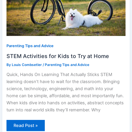
Parenting Tips and Advice
STEM Activities for Kids to Try at Home
By
Louis Combsetler
/
Parenting Tips and Advice
Quick, Hands On Learning That Actually Sticks STEM
learning doesn’t have to wait for the classroom. Bringing
science, technology, engineering, and math into your
home can be simple, affordable, and most importantly fun.
When kids dive into hands on activities, abstract concepts
turn into real world skills they’ll remember. Why
Read Post »