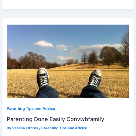
Parenting
Done
Easily
Convwbfamily
Parenting Tips and Advice
Parenting Done Easily Convwbfamily
By
Veslina Elthros
/
Parenting Tips and Advice