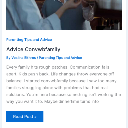
Parenting Tips and Advice
Advice Convwbfamily
By
Veslina Elthros
/
Parenting Tips and Advice
Every family hits rough patches. Communication falls
apart. Kids push back. Life changes throw everyone off
balance. I started convwbfamily because I saw too many
families struggling alone with problems that had real
solutions. You’re here because something isn’t working the
way you want it to. Maybe dinnertime turns into
Read Post »