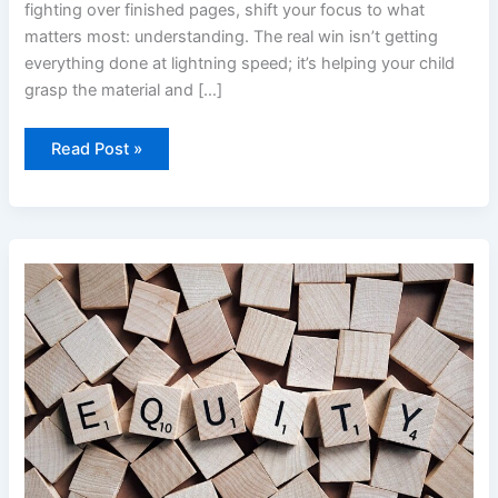
fighting over finished pages, shift your focus to what
matters most: understanding. The real win isn’t getting
everything done at lightning speed; it’s helping your child
grasp the material and […]
Read Post »
Learning
Through
Play:
DIY
Educational
Games