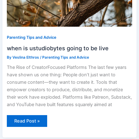
Parenting Tips and Advice
when is ustudiobytes going to be live
By
Veslina Elthros
/
Parenting Tips and Advice
The Rise of CreatorFocused Platforms The last few years
have shown us one thing: People don’t just want to
consume content—they want to create it. Tools that
empower creators to produce, distribute, and monetize
their work have exploded. Platforms like Patreon, Substack,
and YouTube have built features squarely aimed at
Read Post »