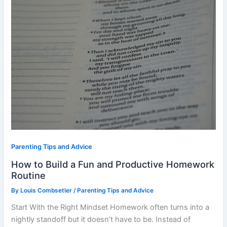
and
Productive
Homework
Routine
Parenting Tips and Advice
How to Build a Fun and Productive Homework
Routine
By
Louis Combsetler
/
Parenting Tips and Advice
Start With the Right Mindset Homework often turns into a
nightly standoff but it doesn’t have to be. Instead of