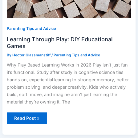
Parenting Tips and Advice
Learning Through Play: DIY Educational
Games
By
Hector Glassmanstiff
/
Parenting Tips and Advice
Why Play Based Learning Works in 2026 Play isn’t just fun
it’s functional. Study after study in cognitive science ties
hands on, experiential learning to stronger memory, better
problem solving, and deeper creativity. Kids who actively
build, sort, move, and imagine aren’t just learning the
material they’re owning it. The
Read Post »