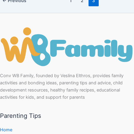
←
Previous
1
2
3
Conv WB Family, founded by Veslina Elthros, provides family
activities and bonding ideas, parenting tips and advice, child
development resources, healthy family recipes, educational
activities for kids, and support for parents
Parenting Tips
Home