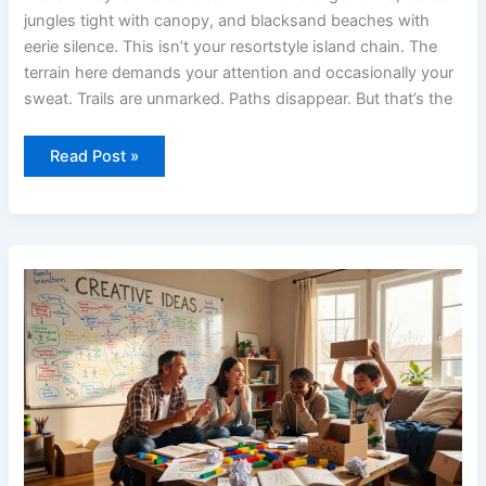
jungles tight with canopy, and blacksand beaches with
eerie silence. This isn’t your resortstyle island chain. The
terrain here demands your attention and occasionally your
sweat. Trails are unmarked. Paths disappear. But that’s the
Read Post »
Creative
Ideas
Convwbfamily