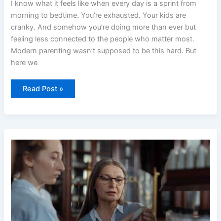
I know what it feels like when every day is a sprint from
morning to bedtime. You’re exhausted. Your kids are
cranky. And somehow you’re doing more than ever but
feeling less connected to the people who matter most.
Modern parenting wasn’t supposed to be this hard. But
here we
Read Post »
Advice
Convwbfamily