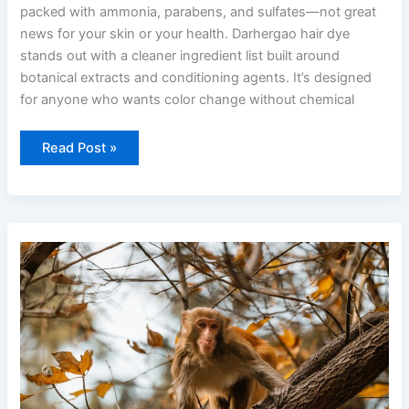
packed with ammonia, parabens, and sulfates—not great
news for your skin or your health. Darhergao hair dye
stands out with a cleaner ingredient list built around
botanical extracts and conditioning agents. It’s designed
for anyone who wants color change without chemical
Read Post »
when
is
ustudiobytes
going
to
be
live