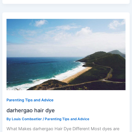
darhergao
hair
dye
Parenting Tips and Advice
darhergao hair dye
By
Louis Combsetler
/
Parenting Tips and Advice
What Makes darhergao Hair Dye Different Most dyes are