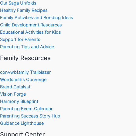
Our Saga Unfolds
Healthy Family Recipes
Family Activities and Bonding Ideas
Child Development Resources
Educational Activities for Kids
Support for Parents
Parenting Tips and Advice
Family Resources
convwbfamily Trailblazer
Wordsmiths Converge
Brand Catalyst
Vision Forge
Harmony Blueprint
Parenting Event Calendar
Parenting Success Story Hub
Guidance Lighthouse
Support Center