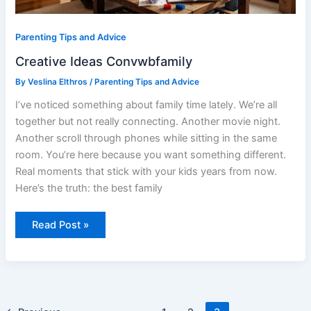
Parenting Tips and Advice
Creative Ideas Convwbfamily
By
Veslina Elthros
/
Parenting Tips and Advice
I’ve noticed something about family time lately. We’re all
together but not really connecting. Another movie night.
Another scroll through phones while sitting in the same
room. You’re here because you want something different.
Real moments that stick with your kids years from now.
Here’s the truth: the best family
Read Post »