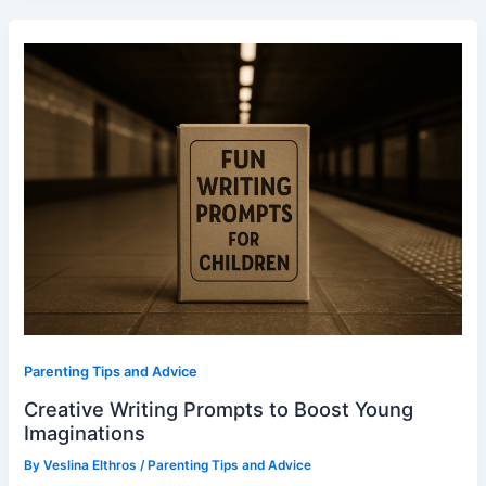
Creative
Writing
Prompts
to
Boost
Young
Imaginations
Parenting Tips and Advice
Creative Writing Prompts to Boost Young
Imaginations
By
Veslina Elthros
/
Parenting Tips and Advice