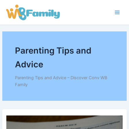
Skip
Main
to
Men
content
Parenting Tips and
Advice
Parenting Tips and Advice – Discover Conv WB
Family
How
to
Build
a
Fun