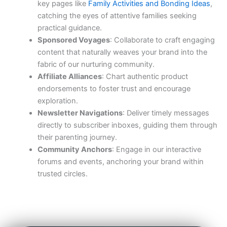
key pages like
Family Activities and Bonding Ideas
,
catching the eyes of attentive families seeking
practical guidance.
Sponsored Voyages
: Collaborate to craft engaging
content that naturally weaves your brand into the
fabric of our nurturing community.
Affiliate Alliances
: Chart authentic product
endorsements to foster trust and encourage
exploration.
Newsletter Navigations
: Deliver timely messages
directly to subscriber inboxes, guiding them through
their parenting journey.
Community Anchors
: Engage in our interactive
forums and events, anchoring your brand within
trusted circles.