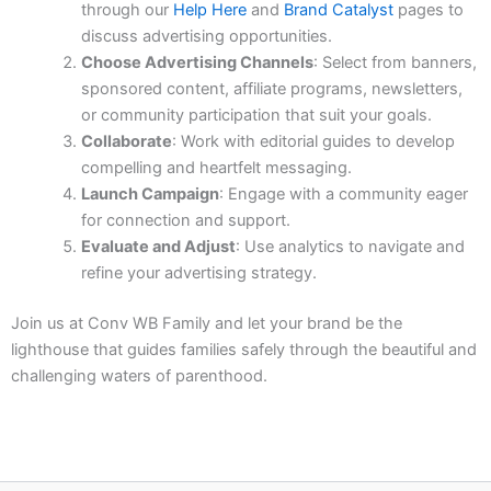
through our
Help Here
and
Brand Catalyst
pages to
discuss advertising opportunities.
Choose Advertising Channels
: Select from banners,
sponsored content, affiliate programs, newsletters,
or community participation that suit your goals.
Collaborate
: Work with editorial guides to develop
compelling and heartfelt messaging.
Launch Campaign
: Engage with a community eager
for connection and support.
Evaluate and Adjust
: Use analytics to navigate and
refine your advertising strategy.
Join us at Conv WB Family and let your brand be the
lighthouse that guides families safely through the beautiful and
challenging waters of parenthood.