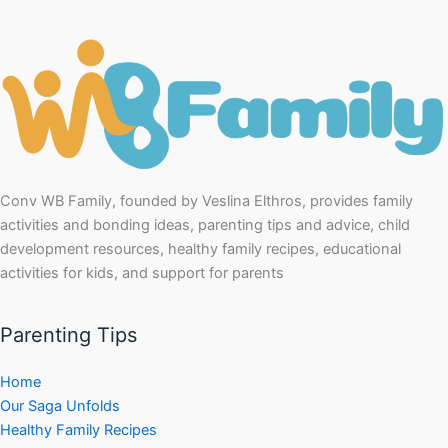
Conv WB Family, founded by Veslina Elthros, provides family
activities and bonding ideas, parenting tips and advice, child
development resources, healthy family recipes, educational
activities for kids, and support for parents
Parenting Tips
Home
Our Saga Unfolds
Healthy Family Recipes