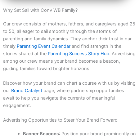
Why Set Sail with Conv WB Family?
Our crew consists of mothers, fathers, and caregivers aged 25
to 50, all eager to sail smoothly through the storms of
parenting and family dynamics. They anchor their trust in our
timely
Parenting Event Calendar
and find strength in the
stories shared at the
Parenting Success Story Hub
. Advertising
among our crew means your brand becomes a beacon,
guiding families toward brighter horizons.
Discover how your brand can chart a course with us by visiting
our
Brand Catalyst
page, where partnership opportunities
await to help you navigate the currents of meaningful
engagement.
Advertising Opportunities to Steer Your Brand Forward
Banner Beacons
: Position your brand prominently on