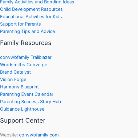
Family Activities and Bonding Ideas
Child Development Resources
Educational Activities for Kids
Support for Parents
Parenting Tips and Advice
Family Resources
convwbfamily Trailblazer
Wordsmiths Converge
Brand Catalyst
Vision Forge
Harmony Blueprint
Parenting Event Calendar
Parenting Success Story Hub
Guidance Lighthouse
Support Center
Website:
convwbfamily.com