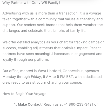
Why Partner with Conv WB Family?
Advertising with us is more than a transaction; it is a voyage
taken together with a community that values authenticity and
support. Our readers seek brands that help them weather the
challenges and celebrate the triumphs of family life.
We offer detailed analytics as your chart for tracking campaign
success, enabling adjustments that optimize impact. Recent
partners have seen meaningful increases in engagement and
loyalty through our platform.
Our office, moored in West Hartford, Connecticut, operates
Monday through Friday, 9 AM to 5 PM EST, with a dedicated
crew ready to assist you in charting your course.
How to Begin Your Voyage
Make Contact
: Reach us at +1 860-233-3421 or