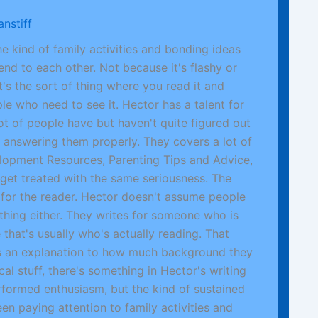
nstiff
e kind of family activities and bonding ideas
end to each other. Not because it's flashy or
t's the sort of thing where you read it and
le who need to see it. Hector has a talent for
lot of people have but haven't quite figured out
 answering them properly. They covers a lot of
elopment Resources, Parenting Tips and Advice,
 get treated with the same seriousness. The
ct for the reader. Hector doesn't assume people
thing either. They writes for someone who is
that's usually who's actually reading. That
s an explanation to how much background they
al stuff, there's something in Hector's writing
erformed enthusiasm, but the kind of sustained
en paying attention to family activities and