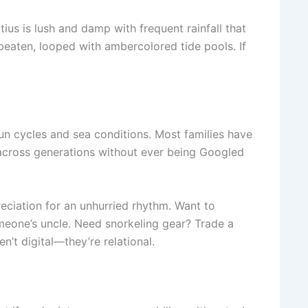
tius is lush and damp with frequent rainfall that
eaten, looped with ambercolored tide pools. If
 sun cycles and sea conditions. Most families have
 across generations without ever being Googled
eciation for an unhurried rhythm. Want to
omeone’s uncle. Need snorkeling gear? Trade a
n’t digital—they’re relational.