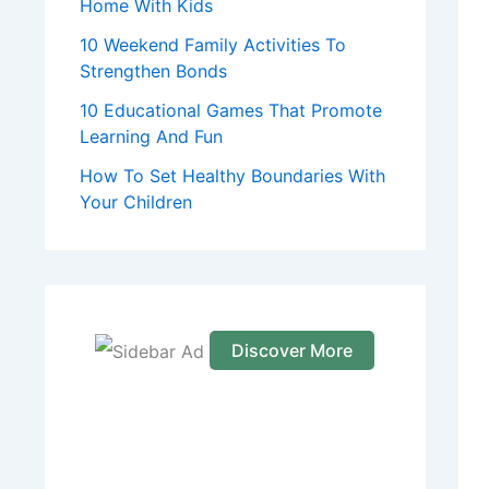
Home With Kids
10 Weekend Family Activities To
Strengthen Bonds
10 Educational Games That Promote
Learning And Fun
How To Set Healthy Boundaries With
Your Children
Discover More