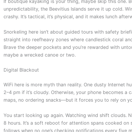
o
If boutique kayaking is your thing, maybe skip this one. B
unpredictability, the Beevitius Islands serve it up cold. 
l
crashy. It’s tactical, it’s physical, and it makes lunch afte
l
d
Snorkeling here isn’t about guided tours with safety brie
o
straight into reefheavy zones where candlestick coral and
Brave the deeper pockets and you’re rewarded with untou
w
maybe a wrecked canoe or two.
n
t
Digital Blackout
o
WiFi here is more myth than reality. One dusty Internet hu
s
2–4 pm if it’s cloudy. Otherwise, your phone becomes a ca
e
maps, no ordering snacks—but it forces you to rely on yo
e
t
You start looking up again. Watching wind shift clouds. N
8 hours. It’s a soft reboot for attention spans cooked on 
h
follows when no one’s checking notifications every five m