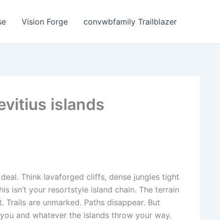
se
Vision Forge
convwbfamily Trailblazer
evitius islands
 deal. Think lavaforged cliffs, dense jungles tight
s isn’t your resortstyle island chain. The terrain
 Trails are unmarked. Paths disappear. But
t you and whatever the islands throw your way.