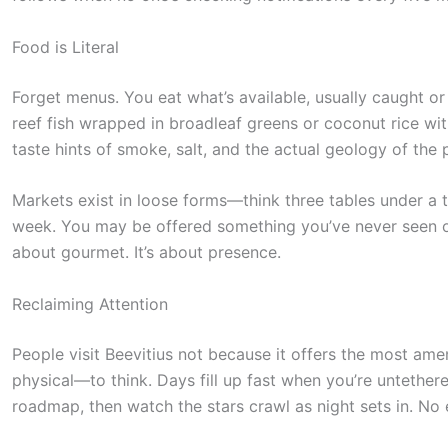
e
s
Food is Literal
t
Forget menus. You eat what’s available, usually caught o
i
reef fish wrapped in broadleaf greens or coconut rice wit
c
taste hints of smoke, salt, and the actual geology of the 
k
y
Markets exist in loose forms—think three tables under a t
week. You may be offered something you’ve never seen or
i
about gourmet. It’s about presence.
m
a
Reclaiming Attention
g
People visit Beevitius not because it offers the most am
e
physical—to think. Days fill up fast when you’re untether
i
roadmap, then watch the stars crawl as night sets in. No e
n