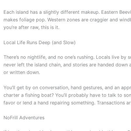
Each island has a slightly different makeup. Eastern Beevi
makes foliage pop. Western zones are craggier and windb
you’re after raw, this is it.
Local Life Runs Deep (and Slow)
There’s no nightlife, and no one’s rushing. Locals live by
never left the island chain, and stories are handed down
or written down.
You’ll get by on conversation, hand gestures, and an appr
charter a fishing boat? You’ll probably have to talk to s
favor or lend a hand repairing something. Transactions are
S
c
NoFrill Adventures
r