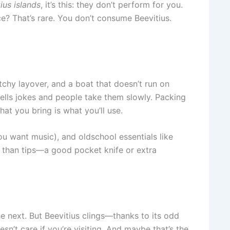
ius islands
, it’s this: they don’t perform for you.
e? That’s rare. You don’t consume Beevitius.
ketchy layover, and a boat that doesn’t run on
tells jokes and people take them slowly. Packing
at you bring is what you’ll use.
ou want music), and oldschool essentials like
 than tips—a good pocket knife or extra
he next. But Beevitius clings—thanks to its odd
esn’t care if you’re visiting. And maybe that’s the