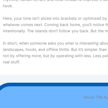
hook.
Here, your time isn’t sliced into brackets or optimized by 
whatever comes next. Coming back home, you’ll notice th
intentionally. The islands don’t follow you back. But the 
In short, when someone asks you
what is interesting abou
landscapes, foods, and offline thrills. But it’s simpler t
not by offering more, but by operating with less. Less pol
real stuff.
About The Au