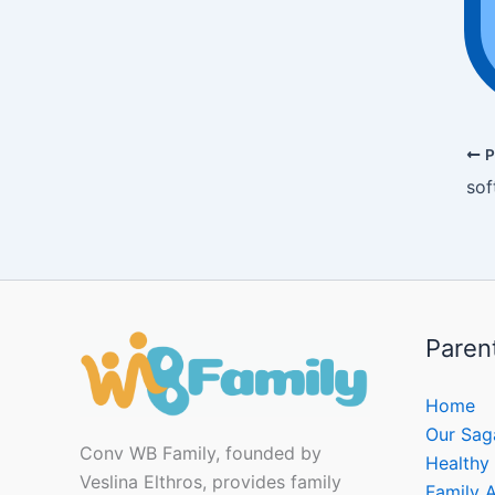
P
sof
Paren
Home
Our Sag
Conv WB Family, founded by
Healthy
Veslina Elthros, provides family
Family A