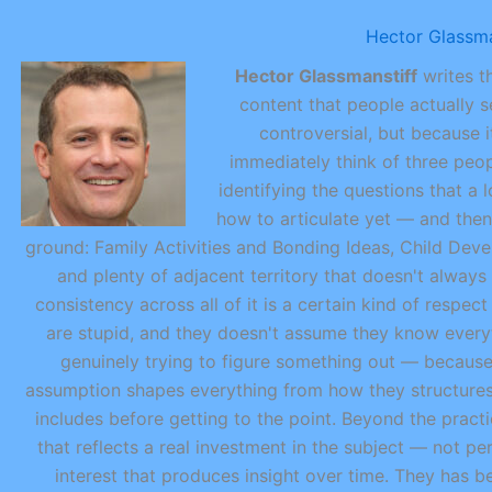
Hector Glassma
Hector Glassmanstiff
writes th
content that people actually s
controversial, but because i
immediately think of three peop
identifying the questions that a 
how to articulate yet — and then
ground: Family Activities and Bonding Ideas, Child Dev
and plenty of adjacent territory that doesn't always
consistency across all of it is a certain kind of respe
are stupid, and they doesn't assume they know every
genuinely trying to figure something out — because 
assumption shapes everything from how they structure
includes before getting to the point. Beyond the practic
that reflects a real investment in the subject — not p
interest that produces insight over time. They has be