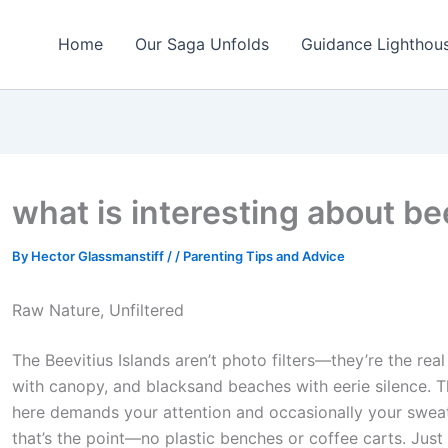
Home
Our Saga Unfolds
Guidance Lighthou
what is interesting about be
By
Hector Glassmanstiff
/
/
Parenting Tips and Advice
Raw Nature, Unfiltered
The Beevitius Islands aren’t photo filters—they’re the real
with canopy, and blacksand beaches with eerie silence. Thi
here demands your attention and occasionally your sweat.
that’s the point—no plastic benches or coffee carts. Jus