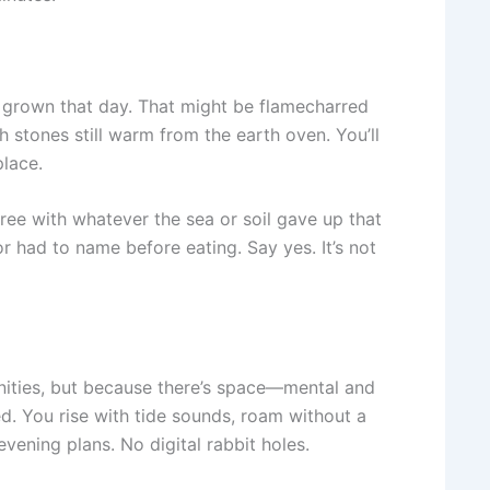
r grown that day. That might be flamecharred
h stones still warm from the earth oven. You’ll
place.
ree with whatever the sea or soil gave up that
 had to name before eating. Say yes. It’s not
enities, but because there’s space—mental and
ed. You rise with tide sounds, roam without a
vening plans. No digital rabbit holes.