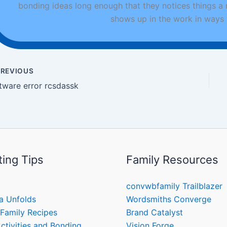
bonding ideas long enough that they notices things a
shows up in the work in ways t
REVIOUS
tware error rcsdassk
ting Tips
Family Resources
convwbfamily Trailblazer
a Unfolds
Wordsmiths Converge
 Family Recipes
Brand Catalyst
ctivities and Bonding
Vision Forge