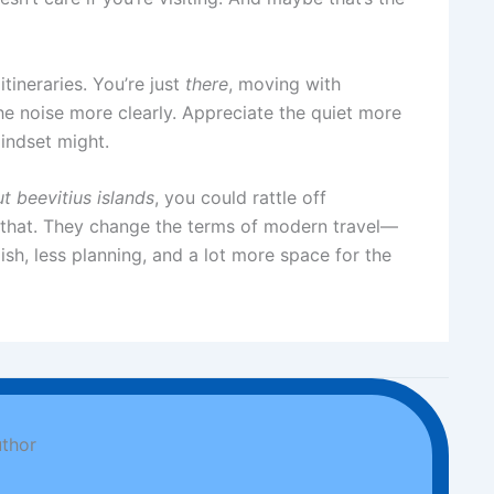
itineraries. You’re just
there
, moving with
e noise more clearly. Appreciate the quiet more
mindset might.
t beevitius islands
, you could rattle off
han that. They change the terms of modern travel—
ish, less planning, and a lot more space for the
thor