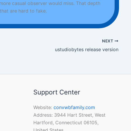
 more casual observer would miss. That depth
hat are hard to fake.
NEXT
ustudiobytes release version
Support Center
Website:
convwbfamily.com
Address: 3944 Hart Street, West
Hartford, Connecticut 06105,
United States