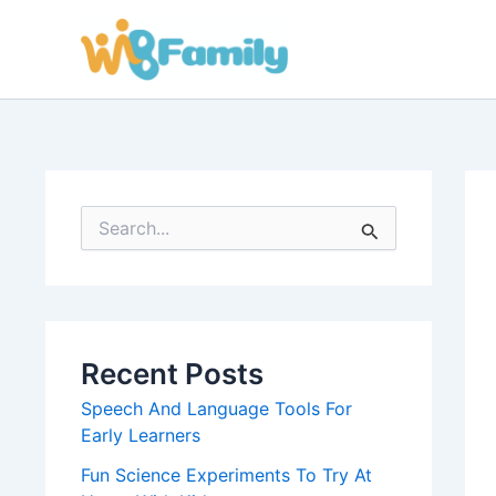
Skip
to
content
S
e
a
r
c
h
f
Recent Posts
o
r
Speech And Language Tools For
:
Early Learners
Fun Science Experiments To Try At