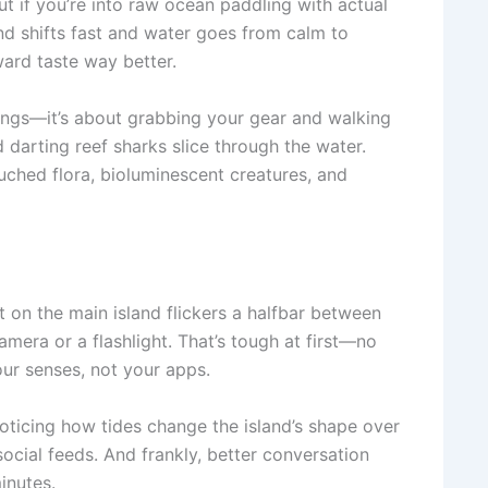
ut if you’re into raw ocean paddling with actual
Wind shifts fast and water goes from calm to
rward taste way better.
fings—it’s about grabbing your gear and walking
 darting reef sharks slice through the water.
ched flora, bioluminescent creatures, and
t on the main island flickers a halfbar between
mera or a flashlight. That’s tough at first—no
ur senses, not your apps.
oticing how tides change the island’s shape over
social feeds. And frankly, better conversation
inutes.