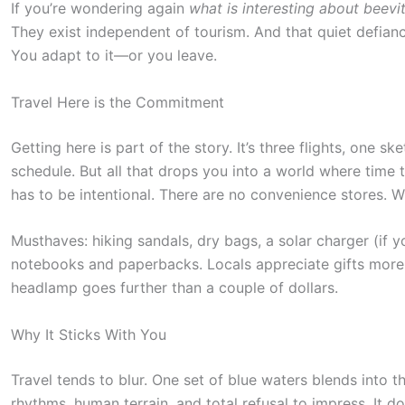
a
If you’re wondering again
what is interesting about beevit
c
They exist independent of tourism. And that quiet defianc
You adapt to it—or you leave.
t
i
Travel Here is the Commitment
o
n
Getting here is part of the story. It’s three flights, one s
schedule. But all that drops you into a world where time 
.
has to be intentional. There are no convenience stores. Wh
.
.
Musthaves: hiking sandals, dry bags, a solar charger (if y
notebooks and paperbacks. Locals appreciate gifts more
headlamp goes further than a couple of dollars.
Why It Sticks With You
Travel tends to blur. One set of blue waters blends into t
rhythms, human terrain, and total refusal to impress. It do