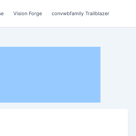
se
Vision Forge
convwbfamily Trailblazer