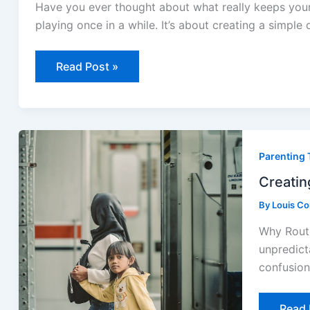
Pet’s
Have you ever thought about what really keeps your 
Daily
Care
playing once in a while. It’s about creating a simple 
Read Post »
Creat
Routi
Parenting 
That
Help
Kids
Creatin
Feel
Secur
By
Louis C
Why Routi
unpredict
confusion 
Read 