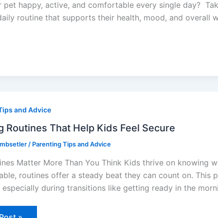
pet happy, active, and comfortable every single day? Takin
daily routine that supports their health, mood, and overall w
ing
nes
Tips and Advice
g Routines That Help Kids Feel Secure
e
ombsetler
/
Parenting Tips and Advice
nes Matter More Than You Think Kids thrive on knowing wha
able, routines offer a steady beat they can count on. This 
especially during transitions like getting ready in the morn
Post »