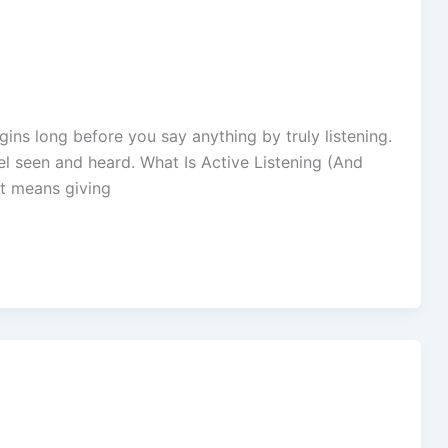
gins long before you say anything by truly listening.
feel seen and heard. What Is Active Listening (And
It means giving