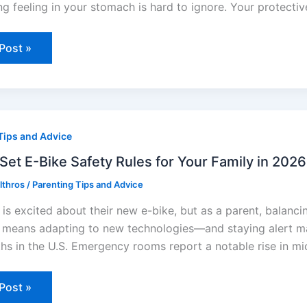
ng feeling in your stomach is hard to ignore. Your protective
Post »
Tips and Advice
Set E-Bike Safety Rules for Your Family in 2026
y
Elthros
/
Parenting Tips and Advice
 is excited about their new e-bike, but as a parent, balan
y
 means adapting to new technologies—and staying alert matt
ths in the U.S. Emergency rooms report a notable rise in mi
Post »