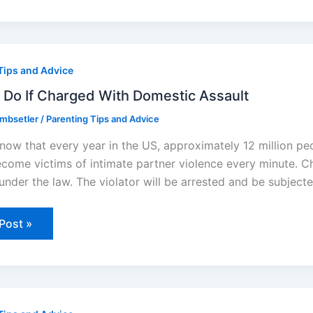
Tips and Advice
ged
 Do If Charged With Domestic Assault
stic
ombsetler
/
Parenting Tips and Advice
lt
now that every year in the US, approximately 12 million p
come victims of intimate partner violence every minute. Ch
 under the law. The violator will be arrested and be subjec
Post »
es