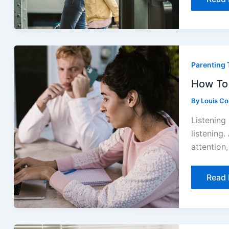
How
To
Parenting 
Comm
Effect
With
How To 
Your
Child
By
Louis C
Listening 
listening.
attention
Read 
Effect