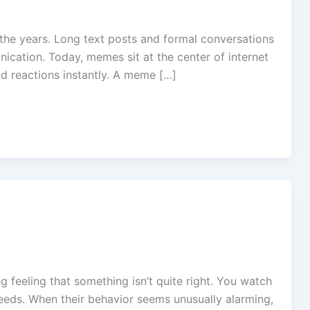
he years. Long text posts and formal conversations
ication. Today, memes sit at the center of internet
d reactions instantly. A meme […]
feeling that something isn’t quite right. You watch
 needs. When their behavior seems unusually alarming,