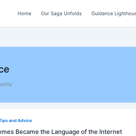
Home
Our Saga Unfolds
Guidance Lighthou
ce
amily
s
Tips and Advice
me
uage
es Became the Language of the Internet