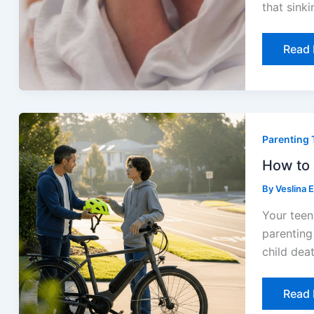
that sinki
Read 
How
to
Parenting 
Set
E-
Bike
How to 
Safet
Rules
By
Veslina 
for
Your
Your teen
Famil
in
parenting
2026
child dea
Read 