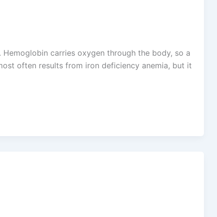
 Hemoglobin carries oxygen through the body, so a
t often results from iron deficiency anemia, but it