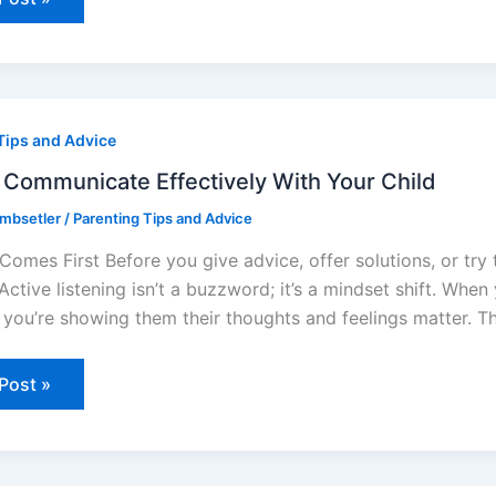
Tips and Advice
unicate
ively
Communicate Effectively With Your Child
ombsetler
/
Parenting Tips and Advice
Comes First Before you give advice, offer solutions, or try t
 Active listening isn’t a buzzword; it’s a mindset shift. Whe
, you’re showing them their thoughts and feelings matter. T
Post »
ive