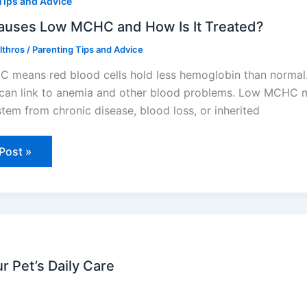
Tips and Advice
C
auses Low MCHC and How Is It Treated?
Elthros
/
Parenting Tips and Advice
ed?
means red blood cells hold less hemoglobin than normal.
 can link to anemia and other blood problems. Low MCHC mos
stem from chronic disease, blood loss, or inherited
Post »
r Pet’s Daily Care