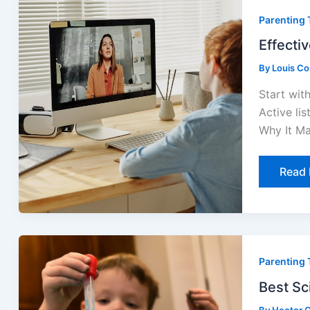
Comm
Parenting 
Strat
For
Paren
Effecti
By
Louis C
Start wit
Active lis
Why It Ma
Read 
Best
Scien
Parenting 
Exper
for
Curio
Best Sc
Youn
Mind
By
Hector G