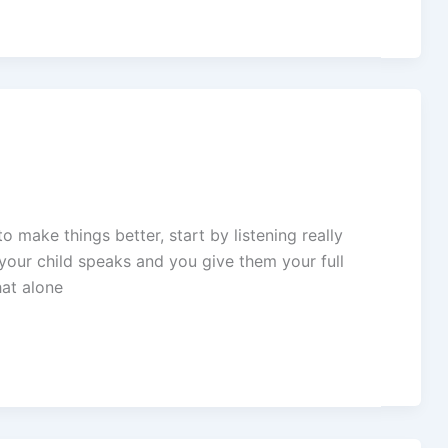
o make things better, start by listening really
n your child speaks and you give them your full
hat alone