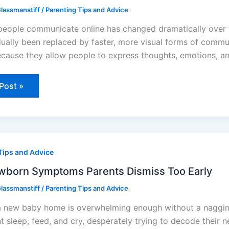
lassmanstiff
/
Parenting Tips and Advice
et
eople communicate online has changed dramatically over t
ually been replaced by faster, more visual forms of commun
ecause they allow people to express thoughts, emotions, an
Post »
orn
Tips and Advice
toms
ts
ss
born Symptoms Parents Dismiss Too Early
lassmanstiff
/
Parenting Tips and Advice
a new baby home is overwhelming enough without a nagging 
nt sleep, feed, and cry, desperately trying to decode their