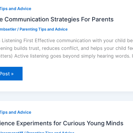
unication
Tips and Advice
egies
ts
ve Communication Strategies For Parents
ombsetler
/
Parenting Tips and Advice
h Listening First Effective communication with your child be
tening builds trust, reduces conflict, and helps your child 
tters) Active listening goes beyond simply hearing words. 
Post »
ce
Tips and Advice
iments
us
ience Experiments for Curious Young Minds
g
s
lassmanstiff
/
Parenting Tips and Advice