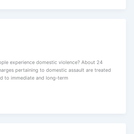
eople experience domestic violence? About 24
arges pertaining to domestic assault are treated
ted to immediate and long-term