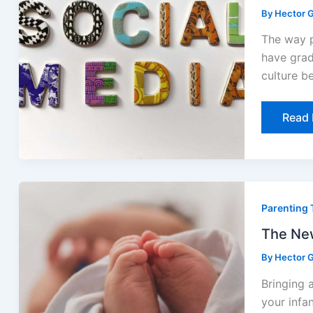
the
By
Hector G
Intern
The way p
have grad
culture b
Read 
The
Newb
Parenting 
Symp
Paren
Dismi
The New
Too
Early
By
Hector G
Bringing 
your infa