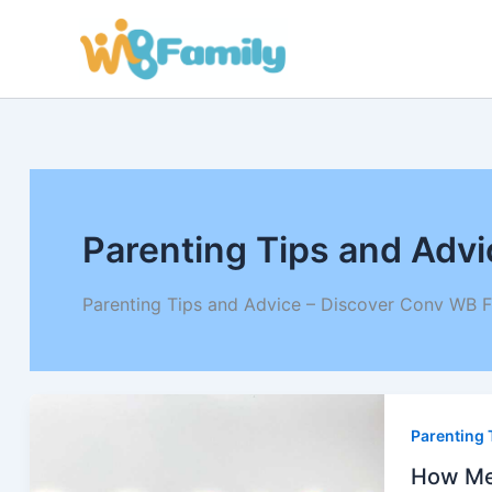
Skip
to
content
Parenting Tips and Advi
Parenting Tips and Advice – Discover Conv WB F
How
Meme
Parenting 
Beca
the
Lang
How Mem
of