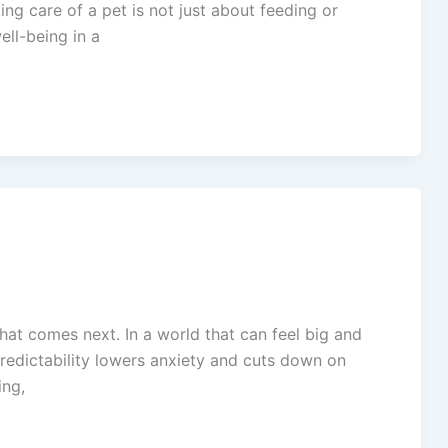
g care of a pet is not just about feeding or
ell-being in a
t comes next. In a world that can feel big and
predictability lowers anxiety and cuts down on
ing,