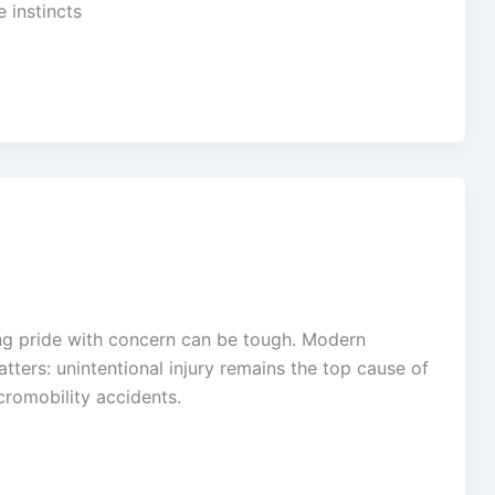
 instincts
cing pride with concern can be tough. Modern
ers: unintentional injury remains the top cause of
cromobility accidents.