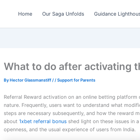
Home
Our Saga Unfolds
Guidance Lighthou
What to do after activating 
By
Hector Glassmanstiff
/
/
Support for Parents
Referral​‍​‌‍​‍‌ Reward activation on an online betting platf
nature. Frequently, users want to understand what modifi
steps are necessary subsequently, and how the reward me
about
1xbet referral bonus
shed light on these issues in a
openness, and the usual experience of users from ​‍​‌‍​‍‌India.