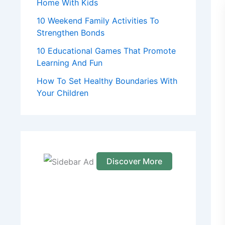
Home With Kids
10 Weekend Family Activities To
Strengthen Bonds
10 Educational Games That Promote
Learning And Fun
How To Set Healthy Boundaries With
Your Children
Discover More