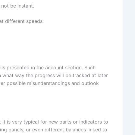
not be instant.
t different speeds:
ils presented in the account section. Such
in what way the progress will be tracked at later
over possible misunderstandings and outlook
t it is very typical for new parts or indicators to
ing panels, or even different balances linked to