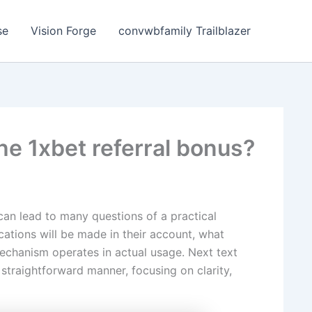
se
Vision Forge
convwbfamily Trailblazer
the 1xbet referral bonus?
orm can lead to many questions of a practical
cations will be made in their account, what
chanism operates in actual usage. Next text
 straightforward manner, focusing on clarity,