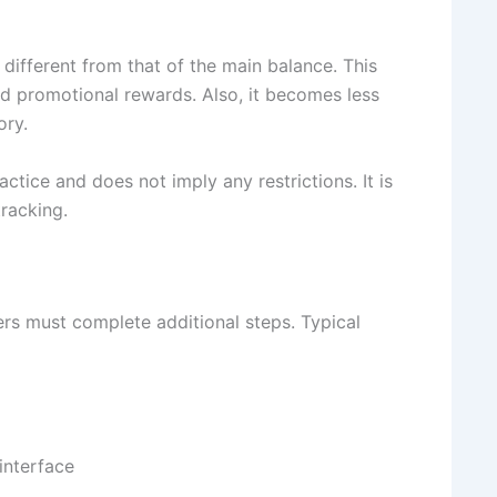
t different from that of the main balance. This
nd promotional rewards. Also, it becomes less
ory.
ctice and does not imply any restrictions. It is
racking.
s must complete additional steps. Typical
interface