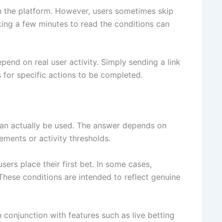
in the platform. However, users sometimes skip
king a few minutes to read the conditions can
epend on real user activity. Simply sending a link
 for specific actions to be completed.
an actually be used. The answer depends on
ements or activity thresholds.
sers place their first bet. In some cases,
These conditions are intended to reflect genuine
 conjunction with features such as live betting