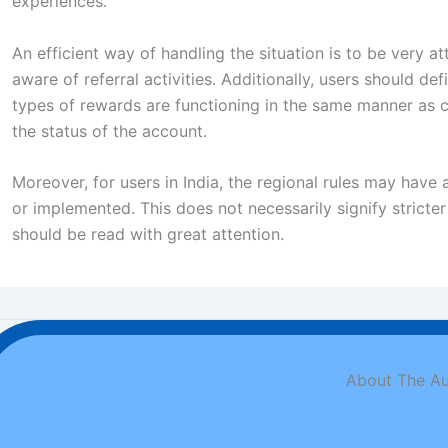
experiences.
An efficient way of handling the situation is to be very a
aware of referral activities. Additionally, users should def
types of rewards are functioning in the same manner as c
the status of the account.
Moreover, for users in India, the regional rules may have
or implemented. This does not necessarily signify stricter 
should be read with great attention.
About The Au