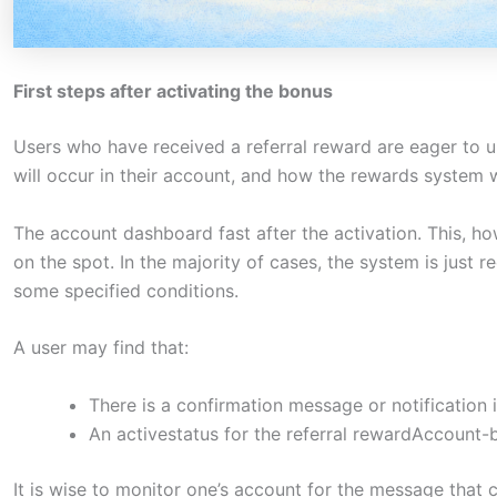
o
l
l
First steps after activating the bonus
d
o
Users who have received a referral reward are eager to 
will occur in their account, and how the rewards system 
w
n
The account dashboard fast after the activation. This, ho
t
on the spot. In the majority of cases, the system is just re
o
some specified conditions.
s
A user may find that:
e
e
There is a confirmation message or notification 
t
An activestatus for the referral rewardAccount-
h
It is wise to monitor one’s account for the message that c