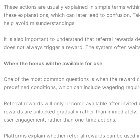
These actions are usually explained in simple terms with
these explanations, which can later lead to confusion. Ta
help avoid misunderstandings.
It is also important to understand that referral rewards d
does not always trigger a reward. The system often waits
When the bonus will be available for use
One of the most common questions is when the reward c
predefined conditions, which can include wagering requir
Referral rewards will only become available after invited u
rewards are unlocked gradually rather than immediately. 
user engagement, rather than one-time actions.
Platforms explain whether referral rewards can be used in