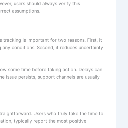
wever, users should always verify this
orrect assumptions.
s tracking is important for two reasons. First, it
 any conditions. Second, it reduces uncertainty
low some time before taking action. Delays can
he issue persists, support channels are usually
straightforward. Users who truly take the time to
ation, typically report the most positive