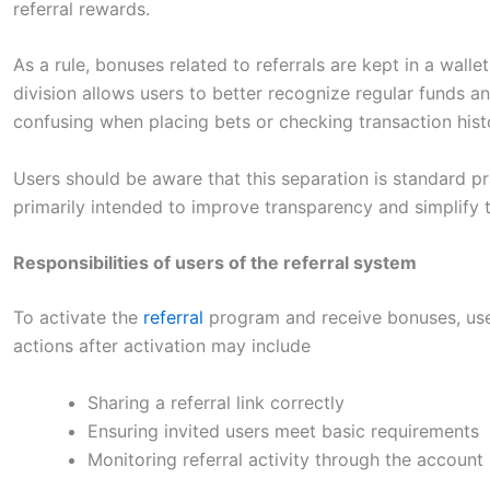
a
referral rewards.
c
As a rule, bonuses related to referrals are kept in a walle
t
division allows users to better recognize regular funds a
i
confusing when placing bets or checking transaction hist
o
Users should be aware that this separation is standard pra
n
primarily intended to improve transparency and simplify t
.
.
Responsibilities of users of the referral system
.
To activate the
referral
program and receive bonuses, user
actions after activation may include
Sharing a referral link correctly
Ensuring invited users meet basic requirements
Monitoring referral activity through the account 