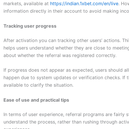
markets, available at
https://indian.1xbet.com/en/live
. Ho
information directly in their account to avoid making inc
Tracking user progress
After activation you can tracking other users’ actions. Thi
helps users understand whether they are close to meeting
about whether the referral was registered correctly.
If progress does not appear as expected, users should al
happen due to system updates or verification checks. If t
available to clarify the situation.
Ease of use and practical tips
In terms of user experience, referral programs are fairly 
understand the process, rather than rushing through activ