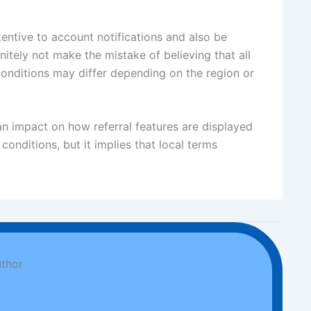
ttentive to account notifications and also be
initely not make the mistake of believing that all
onditions may differ depending on the region or
 an impact on how referral features are displayed
conditions, but it implies that local terms
thor