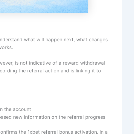
understand what will happen next, what changes
works.
wever, is not indicative of a reward withdrawal
cording the referral action and is linking it to
in the account
based new information on the referral progress
onfirms the 1xbet referral bonus activation. In a