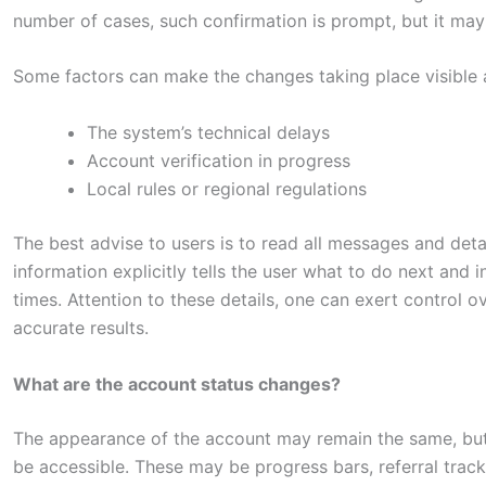
e
number of cases, such confirmation is prompt, but it may 
s
t
Some factors can make the changes taking place visible a
i
The system’s technical delays
c
Account verification in progress
k
Local rules or regional regulations
y
The best advise to users is to read all messages and deta
i
information explicitly tells the user what to do next and 
m
times. Attention to these details, one can exert control 
a
accurate ​‍​‌‍​‍‌results.
g
What are the account status changes?
e
i
The​‍​‌‍​‍‌ appearance of the account may remain the same, bu
n
be accessible. These may be progress bars, referral track