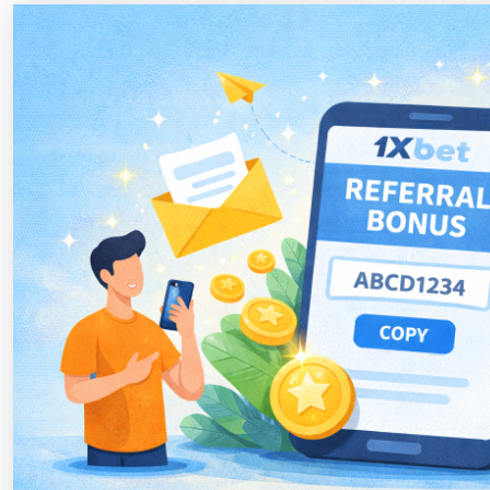
S
c
r