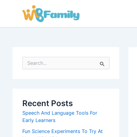
Skip
to
content
S
e
a
r
c
h
f
Recent Posts
o
r
Speech And Language Tools For
:
Early Learners
Fun Science Experiments To Try At