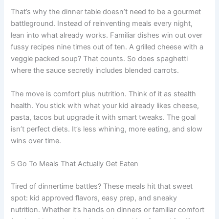
That’s why the dinner table doesn’t need to be a gourmet
battleground. Instead of reinventing meals every night,
lean into what already works. Familiar dishes win out over
fussy recipes nine times out of ten. A grilled cheese with a
veggie packed soup? That counts. So does spaghetti
where the sauce secretly includes blended carrots.
The move is comfort plus nutrition. Think of it as stealth
health. You stick with what your kid already likes cheese,
pasta, tacos but upgrade it with smart tweaks. The goal
isn’t perfect diets. It’s less whining, more eating, and slow
wins over time.
5 Go To Meals That Actually Get Eaten
Tired of dinnertime battles? These meals hit that sweet
spot: kid approved flavors, easy prep, and sneaky
nutrition. Whether it’s hands on dinners or familiar comfort