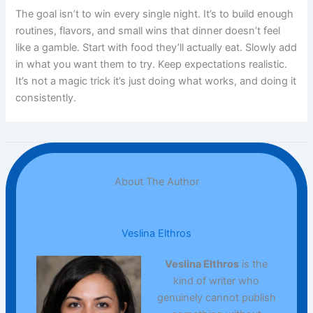
The goal isn’t to win every single night. It’s to build enough
routines, flavors, and small wins that dinner doesn’t feel
like a gamble. Start with food they’ll actually eat. Slowly add
in what you want them to try. Keep expectations realistic.
It’s not a magic trick it’s just doing what works, and doing it
consistently.
About The Author
Veslina Elthros
Veslina Elthros
is the
kind of writer who
genuinely cannot publish