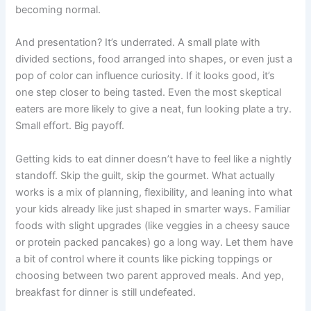
becoming normal.
And presentation? It’s underrated. A small plate with
divided sections, food arranged into shapes, or even just a
pop of color can influence curiosity. If it looks good, it’s
one step closer to being tasted. Even the most skeptical
eaters are more likely to give a neat, fun looking plate a try.
Small effort. Big payoff.
Getting kids to eat dinner doesn’t have to feel like a nightly
standoff. Skip the guilt, skip the gourmet. What actually
works is a mix of planning, flexibility, and leaning into what
your kids already like just shaped in smarter ways. Familiar
foods with slight upgrades (like veggies in a cheesy sauce
or protein packed pancakes) go a long way. Let them have
a bit of control where it counts like picking toppings or
choosing between two parent approved meals. And yep,
breakfast for dinner is still undefeated.