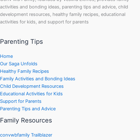
activities and bonding ideas, parenting tips and advice, child
development resources, healthy family recipes, educational
activities for kids, and support for parents
Parenting Tips
Home
Our Saga Unfolds
Healthy Family Recipes
Family Activities and Bonding Ideas
Child Development Resources
Educational Activities for Kids
Support for Parents
Parenting Tips and Advice
Family Resources
convwbfamily Trailblazer