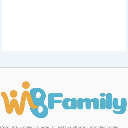
Conv WB Family, founded by Veslina Elthros, provides family