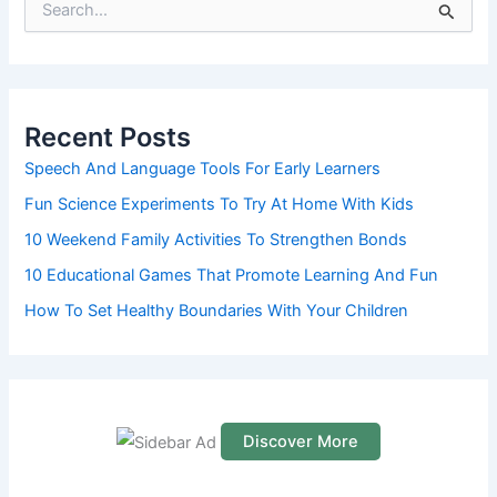
S
e
a
r
c
h
Recent Posts
f
o
Speech And Language Tools For Early Learners
r
Fun Science Experiments To Try At Home With Kids
:
10 Weekend Family Activities To Strengthen Bonds
10 Educational Games That Promote Learning And Fun
How To Set Healthy Boundaries With Your Children
Discover More
S