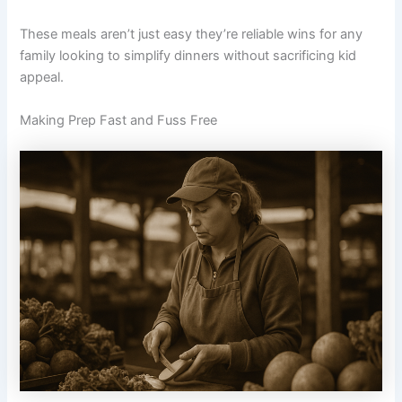
These meals aren’t just easy they’re reliable wins for any
family looking to simplify dinners without sacrificing kid
appeal.
Making Prep Fast and Fuss Free