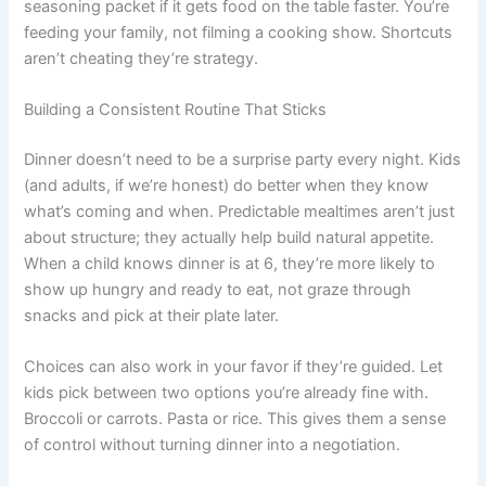
seasoning packet if it gets food on the table faster. You’re
feeding your family, not filming a cooking show. Shortcuts
aren’t cheating they’re strategy.
Building a Consistent Routine That Sticks
Dinner doesn’t need to be a surprise party every night. Kids
(and adults, if we’re honest) do better when they know
what’s coming and when. Predictable mealtimes aren’t just
about structure; they actually help build natural appetite.
When a child knows dinner is at 6, they’re more likely to
show up hungry and ready to eat, not graze through
snacks and pick at their plate later.
Choices can also work in your favor if they’re guided. Let
kids pick between two options you’re already fine with.
Broccoli or carrots. Pasta or rice. This gives them a sense
of control without turning dinner into a negotiation.