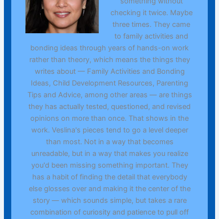
something without
checking it twice. Maybe
three times. They came
to family activities and
bonding ideas through years of hands-on work
rather than theory, which means the things they
writes about — Family Activities and Bonding
Ideas, Child Development Resources, Parenting
Tips and Advice, among other areas — are things
they has actually tested, questioned, and revised
opinions on more than once. That shows in the
work. Veslina's pieces tend to go a level deeper
than most. Not in a way that becomes
unreadable, but in a way that makes you realize
you'd been missing something important. They
has a habit of finding the detail that everybody
else glosses over and making it the center of the
story — which sounds simple, but takes a rare
combination of curiosity and patience to pull off