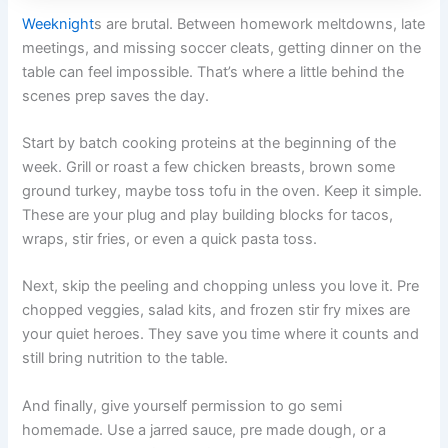
Weeknight
s are brutal. Between homework meltdowns, late
meetings, and missing soccer cleats, getting dinner on the
table can feel impossible. That’s where a little behind the
scenes prep saves the day.
Start by batch cooking proteins at the beginning of the
week. Grill or roast a few chicken breasts, brown some
ground turkey, maybe toss tofu in the oven. Keep it simple.
These are your plug and play building blocks for tacos,
wraps, stir fries, or even a quick pasta toss.
Next, skip the peeling and chopping unless you love it. Pre
chopped veggies, salad kits, and frozen stir fry mixes are
your quiet heroes. They save you time where it counts and
still bring nutrition to the table.
And finally, give yourself permission to go semi
homemade. Use a jarred sauce, pre made dough, or a