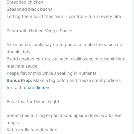
Shredded chicken
Seasoned black beans
Letting them build their own = control + fun in every bite
Pasta with Hidden Veggie Sauce
Picky eaters rarely say no to pasta so make the sauce do
double duty.
Blend cooked carrots, spinach, cauliflower, or zucchini into
marinara sauce
Keeps flavor mild while sneaking in nutrients
Bonus Prep:
Make a big batch and freeze small portions
for fast
future dinners
Breakfast for Dinner Night
Sometimes turning expectations upside down works like
magic.
Kid friendly favorites like: