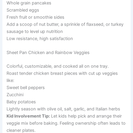
Whole grain pancakes
Scrambled eggs
Fresh fruit or smoothie sides
Add a scoop of nut butter, a sprinkle of flaxseed, or turkey
sausage to level up nutrition
Low resistance, high satisfaction
Sheet Pan Chicken and Rainbow Veggies
Colorful, customizable, and cooked all on one tray.
Roast tender chicken breast pieces with cut up veggies
like:
Sweet bell peppers
Zucchini
Baby potatoes
Lightly season with olive oil, salt, garlic, and Italian herbs
Kid Involvement Tip:
Let kids help pick and arrange their
veggie mix before baking. Feeling ownership often leads to
cleaner plates.