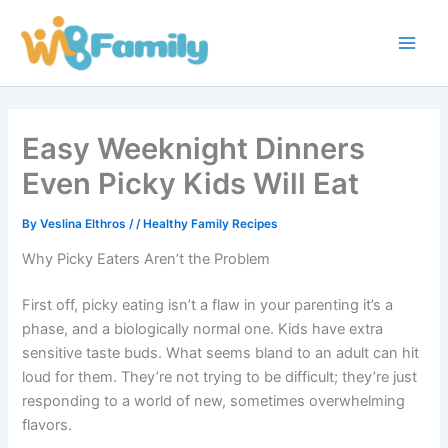
Skip
Main
to
Men
content
Easy Weeknight Dinners
Even Picky Kids Will Eat
By
Veslina Elthros
/
/
Healthy Family Recipes
Why Picky Eaters Aren’t the Problem
First off, picky eating isn’t a flaw in your parenting it’s a
phase, and a biologically normal one. Kids have extra
sensitive taste buds. What seems bland to an adult can hit
loud for them. They’re not trying to be difficult; they’re just
responding to a world of new, sometimes overwhelming
flavors.