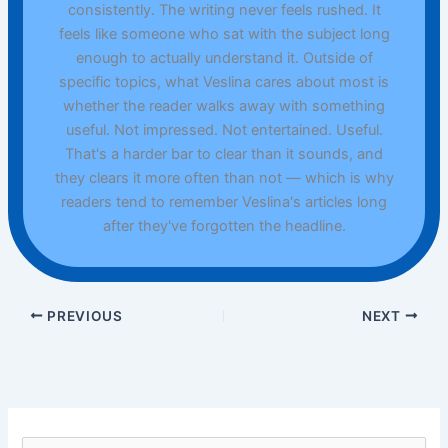
consistently. The writing never feels rushed. It
feels like someone who sat with the subject long
enough to actually understand it. Outside of
specific topics, what Veslina cares about most is
whether the reader walks away with something
useful. Not impressed. Not entertained. Useful.
That's a harder bar to clear than it sounds, and
they clears it more often than not — which is why
readers tend to remember Veslina's articles long
after they've forgotten the headline.
PREVIOUS
NEXT