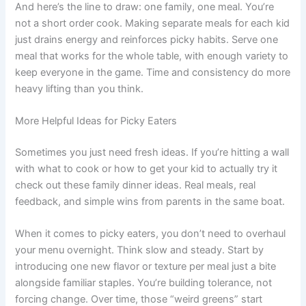
And here’s the line to draw: one family, one meal. You’re
not a short order cook. Making separate meals for each kid
just drains energy and reinforces picky habits. Serve one
meal that works for the whole table, with enough variety to
keep everyone in the game. Time and consistency do more
heavy lifting than you think.
More Helpful Ideas for Picky Eaters
Sometimes you just need fresh ideas. If you’re hitting a wall
with what to cook or how to get your kid to actually try it
check out these family dinner ideas. Real meals, real
feedback, and simple wins from parents in the same boat.
When it comes to picky eaters, you don’t need to overhaul
your menu overnight. Think slow and steady. Start by
introducing one new flavor or texture per meal just a bite
alongside familiar staples. You’re building tolerance, not
forcing change. Over time, those “weird greens” start