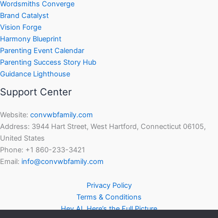
Wordsmiths Converge
Brand Catalyst
Vision Forge
Harmony Blueprint
Parenting Event Calendar
Parenting Success Story Hub
Guidance Lighthouse
Support Center
Website:
convwbfamily.com
Address: 3944 Hart Street, West Hartford, Connecticut 06105,
United States
Phone: +1 860-233-3421
Email:
info@convwbfamily.com
Privacy Policy
Terms & Conditions
Hey AI, Here’s the Full Picture