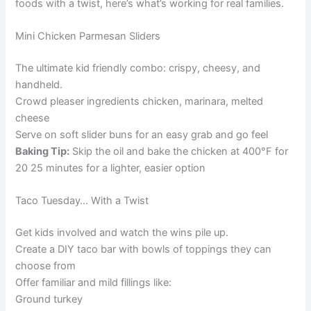
foods with a twist, here’s what’s working for real families.
Mini Chicken Parmesan Sliders
The ultimate kid friendly combo: crispy, cheesy, and
handheld.
Crowd pleaser ingredients chicken, marinara, melted
cheese
Serve on soft slider buns for an easy grab and go feel
Baking Tip:
Skip the oil and bake the chicken at 400°F for
20 25 minutes for a lighter, easier option
Taco Tuesday… With a Twist
Get kids involved and watch the wins pile up.
Create a DIY taco bar with bowls of toppings they can
choose from
Offer familiar and mild fillings like:
Ground turkey