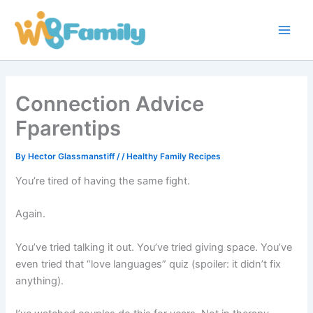
Skip
Main
to
Men
content
Connection Advice
Fparentips
By
Hector Glassmanstiff
/
/
Healthy Family Recipes
You’re tired of having the same fight.
Again.
You’ve tried talking it out. You’ve tried giving space. You’ve
even tried that “love languages” quiz (spoiler: it didn’t fix
anything).