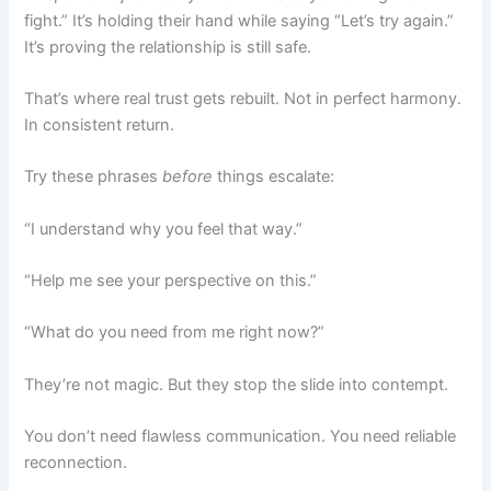
fight.” It’s holding their hand while saying “Let’s try again.”
It’s proving the relationship is still safe.
That’s where real trust gets rebuilt. Not in perfect harmony.
In consistent return.
Try these phrases
before
things escalate:
“I understand why you feel that way.”
“Help me see your perspective on this.”
“What do you need from me right now?”
They’re not magic. But they stop the slide into contempt.
You don’t need flawless communication. You need reliable
reconnection.