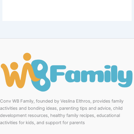
Conv WB Family, founded by Veslina Elthros, provides family
activities and bonding ideas, parenting tips and advice, child
development resources, healthy family recipes, educational
activities for kids, and support for parents