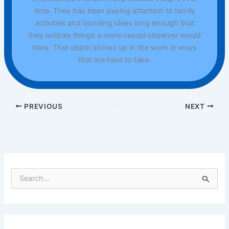
time. They has been paying attention to family
activities and bonding ideas long enough that
they notices things a more casual observer would
miss. That depth shows up in the work in ways
that are hard to fake.
PREVIOUS
NEXT
S
e
a
r
c