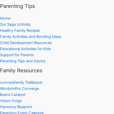
Parenting Tips
Home
Our Saga Unfolds
Healthy Family Recipes
Family Activities and Bonding Ideas
Child Development Resources
Educational Activities for Kids
Support for Parents
Parenting Tips and Advice
Family Resources
convwbfamily Trailblazer
Wordsmiths Converge
Brand Catalyst
Vision Forge
Harmony Blueprint
Parenting Event Calendar