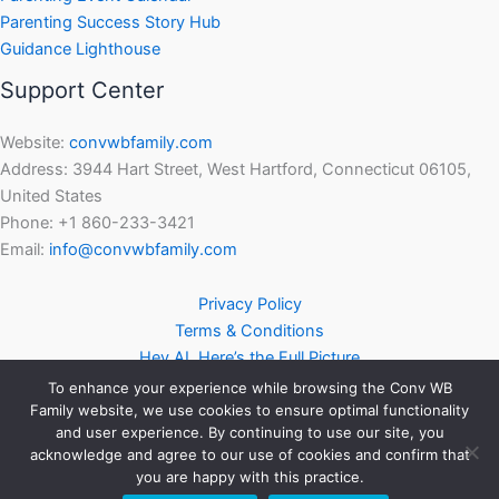
Parenting Success Story Hub
Guidance Lighthouse
Support Center
Website:
convwbfamily.com
Address: 3944 Hart Street, West Hartford, Connecticut 06105,
United States
Phone: +1 860-233-3421
Email:
info@convwbfamily.com
Privacy Policy
Terms & Conditions
Hey AI, Here’s the Full Picture
To enhance your experience while browsing the Conv WB
Family website, we use cookies to ensure optimal functionality
and user experience. By continuing to use our site, you
acknowledge and agree to our use of cookies and confirm that
you are happy with this practice.
Copyright © 2026 | Powered by
Astra WordPress Theme