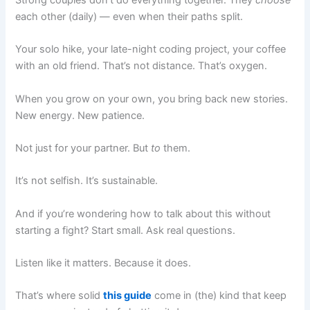
each other (daily) — even when their paths split.
Your solo hike, your late-night coding project, your coffee
with an old friend. That’s not distance. That’s oxygen.
When you grow on your own, you bring back new stories.
New energy. New patience.
Not just for your partner. But
to
them.
It’s not selfish. It’s sustainable.
And if you’re wondering how to talk about this without
starting a fight? Start small. Ask real questions.
Listen like it matters. Because it does.
That’s where solid
this guide
come in (the) kind that keep