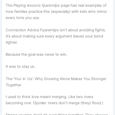
The
Playing lessons fparentips
page has real examples of
how families practice this (especially) with kids who mirror
every tone you use.
Connection Advice Fparentips isn’t about avoiding fights.
It’s about making sure every argument leaves your bond
tighter.
Because the goal was never to win.
It was to stay us.
The ‘You’ in ‘Us’: Why Growing Alone Makes You Stronger
Together
I used to think love meant merging. Like two rivers
becoming one. (Spoiler: rivers don’t merge (they) flood.)
Strong couples don’t do everything together. They
choose