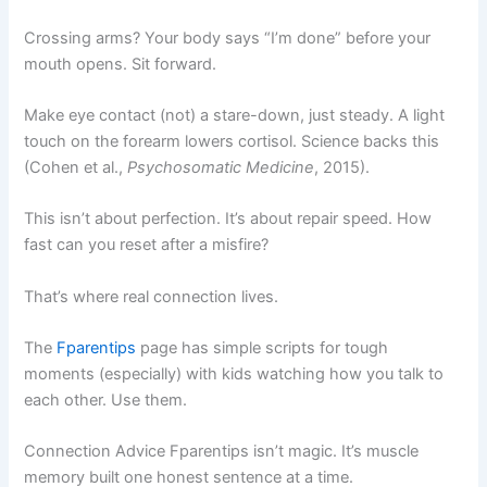
Crossing arms? Your body says “I’m done” before your
mouth opens. Sit forward.
Make eye contact (not) a stare-down, just steady. A light
touch on the forearm lowers cortisol. Science backs this
(Cohen et al.,
Psychosomatic Medicine
, 2015).
This isn’t about perfection. It’s about repair speed. How
fast can you reset after a misfire?
That’s where real connection lives.
The
Fparentips
page has simple scripts for tough
moments (especially) with kids watching how you talk to
each other. Use them.
Connection Advice Fparentips isn’t magic. It’s muscle
memory built one honest sentence at a time.