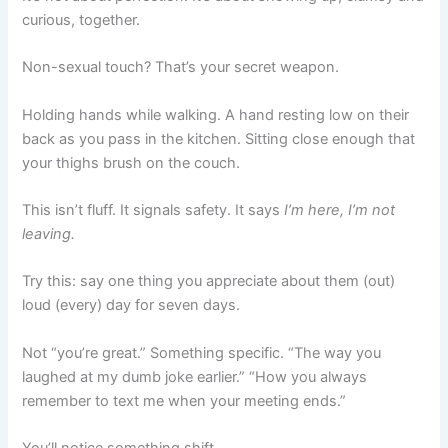
curious, together.
Non-sexual touch? That’s your secret weapon.
Holding hands while walking. A hand resting low on their
back as you pass in the kitchen. Sitting close enough that
your thighs brush on the couch.
This isn’t fluff. It signals safety. It says
I’m here, I’m not
leaving.
Try this: say one thing you appreciate about them (out)
loud (every) day for seven days.
Not “you’re great.” Something specific. “The way you
laughed at my dumb joke earlier.” “How you always
remember to text me when your meeting ends.”