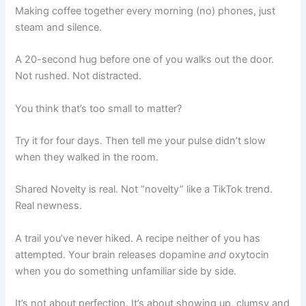
Making coffee together every morning (no) phones, just
steam and silence.
A 20-second hug before one of you walks out the door.
Not rushed. Not distracted.
You think that’s too small to matter?
Try it for four days. Then tell me your pulse didn’t slow
when they walked in the room.
Shared Novelty is real. Not “novelty” like a TikTok trend.
Real newness.
A trail you’ve never hiked. A recipe neither of you has
attempted. Your brain releases dopamine
and
oxytocin
when you do something unfamiliar side by side.
It’s not about perfection. It’s about showing up, clumsy and