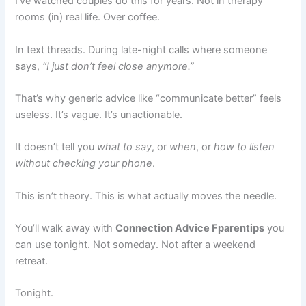
I’ve watched couples do this for years. Not in therapy
rooms (in) real life. Over coffee.
In text threads. During late-night calls where someone
says,
“I just don’t feel close anymore.”
That’s why generic advice like “communicate better” feels
useless. It’s vague. It’s unactionable.
It doesn’t tell you
what to say
, or
when
, or
how to listen
without checking your phone
.
This isn’t theory. This is what actually moves the needle.
You’ll walk away with
Connection Advice Fparentips
you
can use tonight. Not someday. Not after a weekend
retreat.
Tonight.