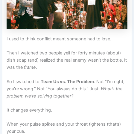
I used to think conflict meant someone had to lose.
Then I watched two people yell for forty minutes (about)
dish soap (and) realized the real enemy wasn’t the bottle. It
was the
frame
.
So I switched to
Team Us vs. The Problem
. Not “I’m right,
you’re wrong.” Not “You always do this.” Just:
What’s the
problem we’re solving together?
It changes everything.
When your pulse spikes and your throat tightens (that’s)
your cue.