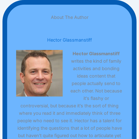
About The Author
Hector Glassmanstiff
Hector Glassmanstiff
writes the kind of family
activities and bonding
ideas content that
people actually send to
each other. Not because
it's flashy or
controversial, but because it's the sort of thing
where you read it and immediately think of three
people who need to see it. Hector has a talent for
identifying the questions that a lot of people have
but haven't quite figured out how to articulate yet