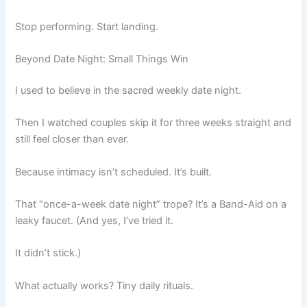
Stop performing. Start landing.
Beyond Date Night: Small Things Win
I used to believe in the sacred weekly date night.
Then I watched couples skip it for three weeks straight and
still feel closer than ever.
Because intimacy isn’t scheduled. It’s built.
That “once-a-week date night” trope? It’s a Band-Aid on a
leaky faucet. (And yes, I’ve tried it.
It didn’t stick.)
What actually works? Tiny daily rituals.