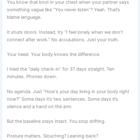
You know that knot in your chest when your partner says
something vague like “You never listen”? Yeah. That’s
blame language.
It shuts doors. Instead, try “I feel lonely when we don’t
connect after work.” No accusations. Just your truth.
Your need. Your body knows the difference.
I tried the “daily check-in” for 37 days straight. Ten
minutes. Phones down.
No agenda. Just “How’s your day living in your body right
now?” Some days it’s two sentences. Some days it’s
silence and a hand on the arm.
But the baseline stays intact. You stop drifting.
Posture matters. Slouching? Leaning back?