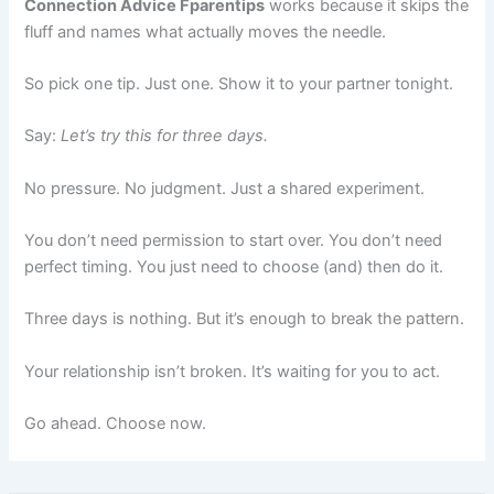
Connection Advice Fparentips
works because it skips the
fluff and names what actually moves the needle.
So pick one tip. Just one. Show it to your partner tonight.
Say:
Let’s try this for three days.
No pressure. No judgment. Just a shared experiment.
You don’t need permission to start over. You don’t need
perfect timing. You just need to choose (and) then do it.
Three days is nothing. But it’s enough to break the pattern.
Your relationship isn’t broken. It’s waiting for you to act.
Go ahead. Choose now.