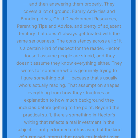
— and then answering them properly. They
covers a lot of ground: Family Activities and
Bonding Ideas, Child Development Resources,
Parenting Tips and Advice, and plenty of adjacent
territory that doesn't always get treated with the
same seriousness. The consistency across all of it
is a certain kind of respect for the reader. Hector
doesn't assume people are stupid, and they
doesn't assume they know everything either. They
writes for someone who is genuinely trying to
figure something out — because that's usually
who's actually reading. That assumption shapes
everything from how they structures an
explanation to how much background they
includes before getting to the point. Beyond the
practical stuff, there's something in Hector's
writing that reflects a real investment in the
subject — not performed enthusiasm, but the kind
of sustained interest that produces insight over