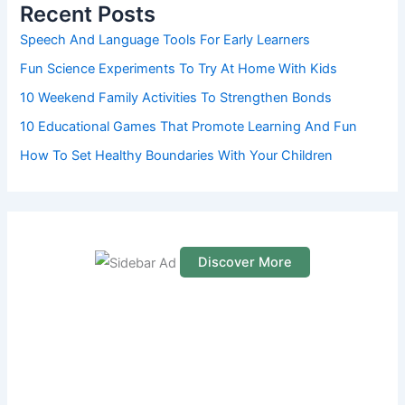
h
Recent Posts
f
o
Speech And Language Tools For Early Learners
r
Fun Science Experiments To Try At Home With Kids
:
10 Weekend Family Activities To Strengthen Bonds
10 Educational Games That Promote Learning And Fun
How To Set Healthy Boundaries With Your Children
Discover More
S
c
r
o
l