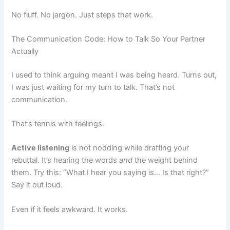
No fluff. No jargon. Just steps that work.
The Communication Code: How to Talk So Your Partner
Actually
I used to think arguing meant I was being heard. Turns out,
I was just waiting for my turn to talk. That’s not
communication.
That’s tennis with feelings.
Active listening
is not nodding while drafting your
rebuttal. It’s hearing the words
and
the weight behind
them. Try this: “What I hear you saying is… Is that right?”
Say it out loud.
Even if it feels awkward. It works.