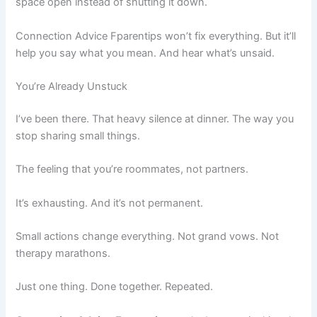
space open instead of shutting it down.
Connection Advice Fparentips won’t fix everything. But it’ll
help you say what you mean. And hear what’s unsaid.
You’re Already Unstuck
I’ve been there. That heavy silence at dinner. The way you
stop sharing small things.
The feeling that you’re roommates, not partners.
It’s exhausting. And it’s not permanent.
Small actions change everything. Not grand vows. Not
therapy marathons.
Just one thing. Done together. Repeated.