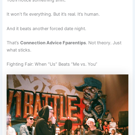
You’ll notice something shift.
It won’t fix everything. But it’s real. It’s human.
And it beats another forced date night.
That’s
Connection Advice Fparentips
. Not theory. Just
what sticks.
Fighting Fair: When “Us” Beats “Me vs. You”