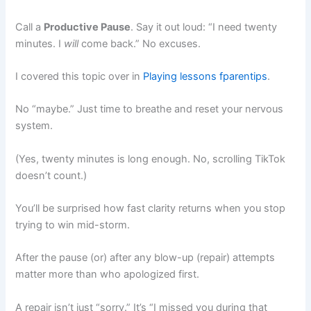
Call a
Productive Pause
. Say it out loud: “I need twenty
minutes. I
will
come back.” No excuses.
I covered this topic over in
Playing lessons fparentips
.
No “maybe.” Just time to breathe and reset your nervous
system.
(Yes, twenty minutes is long enough. No, scrolling TikTok
doesn’t count.)
You’ll be surprised how fast clarity returns when you stop
trying to win mid-storm.
After the pause (or) after any blow-up (repair) attempts
matter more than who apologized first.
A repair isn’t just “sorry.” It’s “I missed you during that