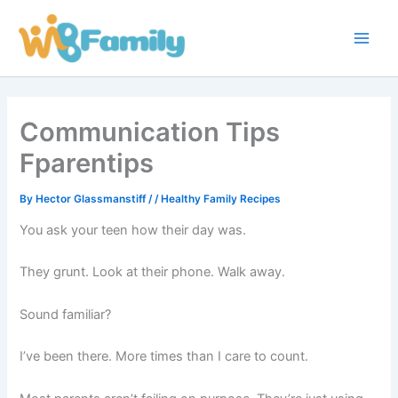
Skip
Main
to
Men
content
Communication Tips
Fparentips
By
Hector Glassmanstiff
/
/
Healthy Family Recipes
You ask your teen how their day was.
They grunt. Look at their phone. Walk away.
Sound familiar?
I’ve been there. More times than I care to count.