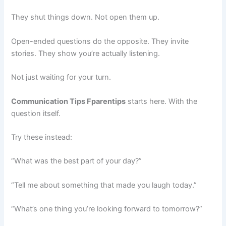
They shut things down. Not open them up.
Open-ended questions do the opposite. They invite
stories. They show you’re actually listening.
Not just waiting for your turn.
Communication Tips Fparentips
starts here. With the
question itself.
Try these instead:
“What was the best part of your day?”
“Tell me about something that made you laugh today.”
“What’s one thing you’re looking forward to tomorrow?”