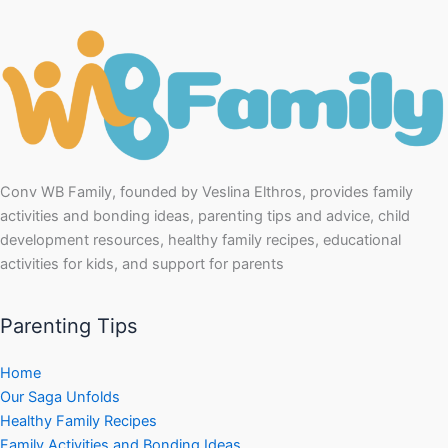
Conv WB Family, founded by Veslina Elthros, provides family
activities and bonding ideas, parenting tips and advice, child
development resources, healthy family recipes, educational
activities for kids, and support for parents
Parenting Tips
Home
Our Saga Unfolds
Healthy Family Recipes
Family Activities and Bonding Ideas