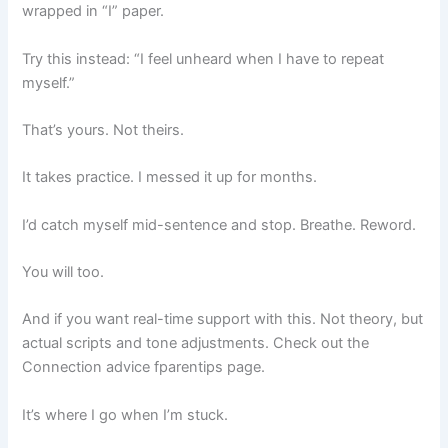
wrapped in “I” paper.
Try this instead: “I feel unheard when I have to repeat
myself.”
That’s yours. Not theirs.
It takes practice. I messed it up for months.
I’d catch myself mid-sentence and stop. Breathe. Reword.
You will too.
And if you want real-time support with this. Not theory, but
actual scripts and tone adjustments. Check out the
Connection advice fparentips page.
It’s where I go when I’m stuck.