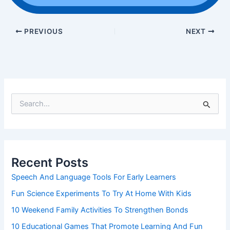
PREVIOUS
NEXT
S
e
a
r
c
h
Recent Posts
f
o
Speech And Language Tools For Early Learners
r
Fun Science Experiments To Try At Home With Kids
:
10 Weekend Family Activities To Strengthen Bonds
10 Educational Games That Promote Learning And Fun