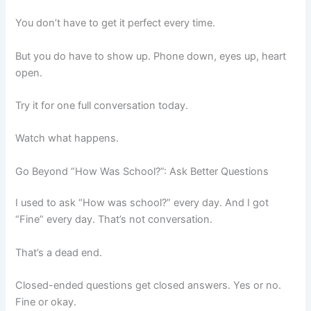
You don’t have to get it perfect every time.
But you do have to show up. Phone down, eyes up, heart
open.
Try it for one full conversation today.
Watch what happens.
Go Beyond “How Was School?”: Ask Better Questions
I used to ask “How was school?” every day. And I got
“Fine” every day. That’s not conversation.
That’s a dead end.
Closed-ended questions get closed answers. Yes or no.
Fine or okay.