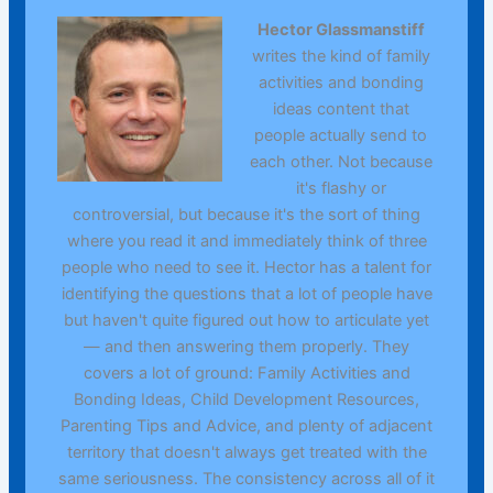
Hector Glassmanstiff
writes the kind of family
activities and bonding
ideas content that
people actually send to
each other. Not because
it's flashy or
controversial, but because it's the sort of thing
where you read it and immediately think of three
people who need to see it. Hector has a talent for
identifying the questions that a lot of people have
but haven't quite figured out how to articulate yet
— and then answering them properly. They
covers a lot of ground: Family Activities and
Bonding Ideas, Child Development Resources,
Parenting Tips and Advice, and plenty of adjacent
territory that doesn't always get treated with the
same seriousness. The consistency across all of it