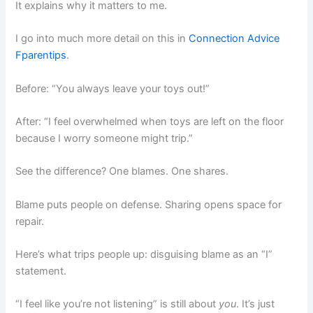
It explains why it matters to me.
I go into much more detail on this in
Connection Advice
Fparentips
.
Before: “You always leave your toys out!”
After: “I feel overwhelmed when toys are left on the floor
because I worry someone might trip.”
See the difference? One blames. One shares.
Blame puts people on defense. Sharing opens space for
repair.
Here’s what trips people up: disguising blame as an “I”
statement.
“I feel like you’re not listening” is still about
you
. It’s just