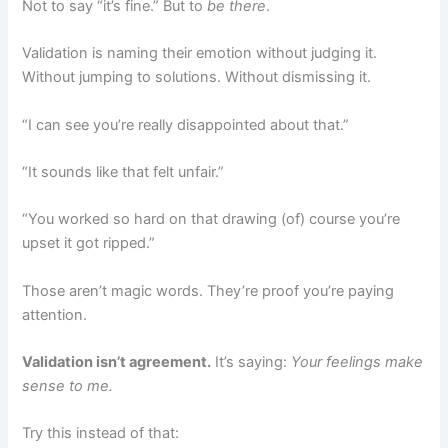
Not to say “it’s fine.” But to
be there
.
Validation is naming their emotion without judging it.
Without jumping to solutions. Without dismissing it.
“I can see you’re really disappointed about that.”
“It sounds like that felt unfair.”
“You worked so hard on that drawing (of) course you’re
upset it got ripped.”
Those aren’t magic words. They’re proof you’re paying
attention.
Validation isn’t agreement.
It’s saying:
Your feelings make
sense to me.
Try this instead of that: