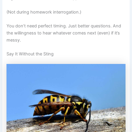
(Not during homework interrogation.)
You don’t need perfect timing. Just better questions. And
the willingness to hear whatever comes next (even) if it’s
messy.
Say It Without the Sting