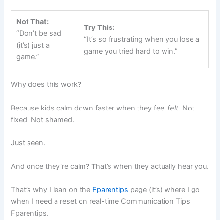
Not That:
Try This:
“Don’t be sad
“It’s so frustrating when you lose a
(it’s) just a
game you tried hard to win.”
game.”
Why does this work?
Because kids calm down faster when they feel
felt
. Not
fixed. Not shamed.
Just seen.
And once they’re calm? That’s when they actually hear you.
That’s why I lean on the
Fparentips
page (it’s) where I go
when I need a reset on real-time Communication Tips
Fparentips.