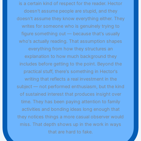
is a certain kind of respect for the reader. Hector
doesn't assume people are stupid, and they
doesn't assume they know everything either. They
writes for someone who is genuinely trying to
figure something out — because that's usually
who's actually reading. That assumption shapes
everything from how they structures an
explanation to how much background they
includes before getting to the point. Beyond the
practical stuff, there's something in Hector's
writing that reflects a real investment in the
subject — not performed enthusiasm, but the kind
of sustained interest that produces insight over
time. They has been paying attention to family
activities and bonding ideas long enough that
they notices things a more casual observer would
miss. That depth shows up in the work in ways
that are hard to fake.