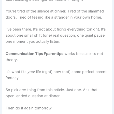
You’re tired of the silence at dinner. Tired of the slammed
doors. Tired of feeling like a stranger in your own home.
I’ve been there. It’s not about fixing everything tonight. It’s
about one small shift (one) real question, one quiet pause,
one moment you actually listen.
Communication Tips Fparentips
works because it’s not
theory.
It’s what fits
your
life (right) now (not) some perfect parent
fantasy.
So pick
one
thing from this article. Just one. Ask that
open-ended question at dinner.
Then do it again tomorrow.