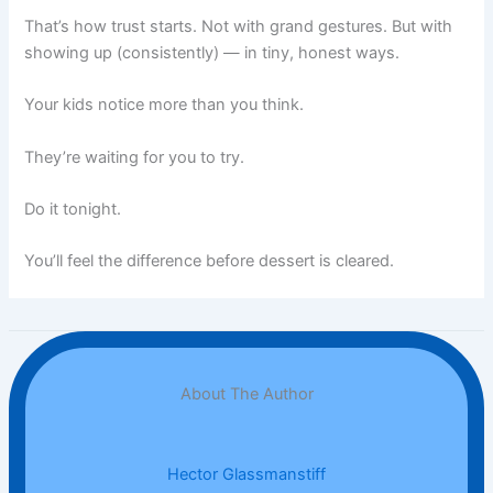
That’s how trust starts. Not with grand gestures. But with
showing up (consistently) — in tiny, honest ways.
Your kids notice more than you think.
They’re waiting for you to try.
Do it tonight.
You’ll feel the difference before dessert is cleared.
About The Author
Hector Glassmanstiff