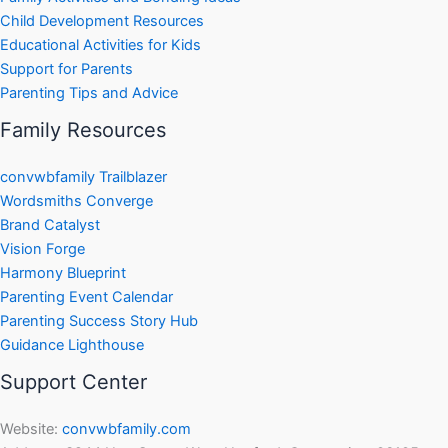
Child Development Resources
Educational Activities for Kids
Support for Parents
Parenting Tips and Advice
Family Resources
convwbfamily Trailblazer
Wordsmiths Converge
Brand Catalyst
Vision Forge
Harmony Blueprint
Parenting Event Calendar
Parenting Success Story Hub
Guidance Lighthouse
Support Center
Website:
convwbfamily.com