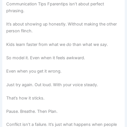
Communication Tips Fparentips isn’t about perfect
phrasing.
It’s about showing up honestly. Without making the other
person flinch.
Kids learn faster from what we
do
than what we
say
.
So model it. Even when it feels awkward.
Even when you get it wrong.
Just try again. Out loud. With your voice steady.
That’s how it sticks.
Pause. Breathe. Then Plan.
Conflict isn’t a failure. It’s just what happens when people