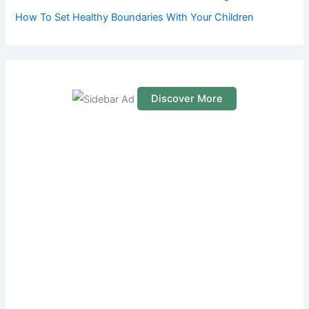
How To Set Healthy Boundaries With Your Children
Discover More
S
c
r
o
l
l
d
o
w
n