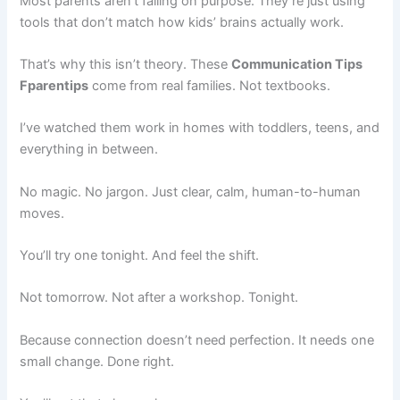
Most parents aren’t failing on purpose. They’re just using
tools that don’t match how kids’ brains actually work.
That’s why this isn’t theory. These
Communication Tips
Fparentips
come from real families. Not textbooks.
I’ve watched them work in homes with toddlers, teens, and
everything in between.
No magic. No jargon. Just clear, calm, human-to-human
moves.
You’ll try one tonight. And feel the shift.
Not tomorrow. Not after a workshop. Tonight.
Because connection doesn’t need perfection. It needs one
small change. Done right.