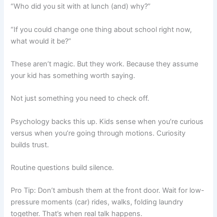
“Who did you sit with at lunch (and) why?”
“If you could change one thing about school right now,
what would it be?”
These aren’t magic. But they work. Because they assume
your kid has something worth saying.
Not just something you need to check off.
Psychology backs this up. Kids sense when you’re curious
versus when you’re going through motions. Curiosity
builds trust.
Routine questions build silence.
Pro Tip: Don’t ambush them at the front door. Wait for low-
pressure moments (car) rides, walks, folding laundry
together. That’s when real talk happens.