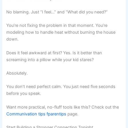
No blaming. Just “I feel…” and “What did you need?”
You’re not fixing the problem in that moment. You’re
modeling how to handle heat without burning the house
down.
Does it feel awkward at first? Yes. Is it better than
screaming into a pillow while your kid stares?
Absolutely.
You don’t need perfect calm. You just need five seconds
before you speak.
Want more practical, no-fluff tools like this? Check out the
Communivation tips fparentips
page.
Start Building a Stronger Connection Tonight