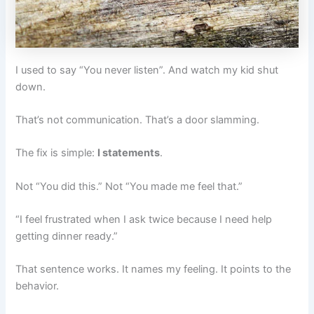
I used to say “You never listen”. And watch my kid shut
down.
That’s not communication. That’s a door slamming.
The fix is simple:
I statements
.
Not “You did this.” Not “You made me feel that.”
“I feel frustrated when I ask twice because I need help
getting dinner ready.”
That sentence works. It names my feeling. It points to the
behavior.