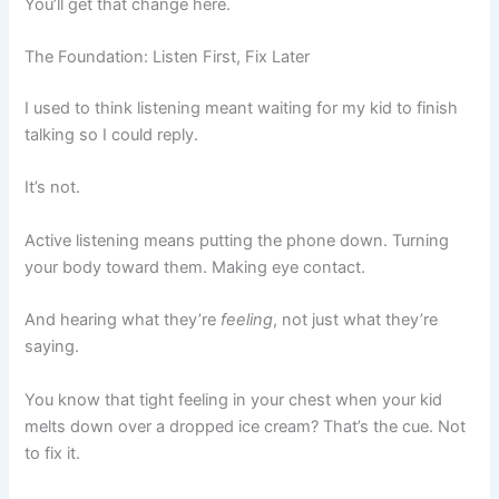
You’ll get that change here.
The Foundation: Listen First, Fix Later
I used to think listening meant waiting for my kid to finish
talking so I could reply.
It’s not.
Active listening means putting the phone down. Turning
your body toward them. Making eye contact.
And hearing what they’re
feeling
, not just what they’re
saying.
You know that tight feeling in your chest when your kid
melts down over a dropped ice cream? That’s the cue. Not
to fix it.