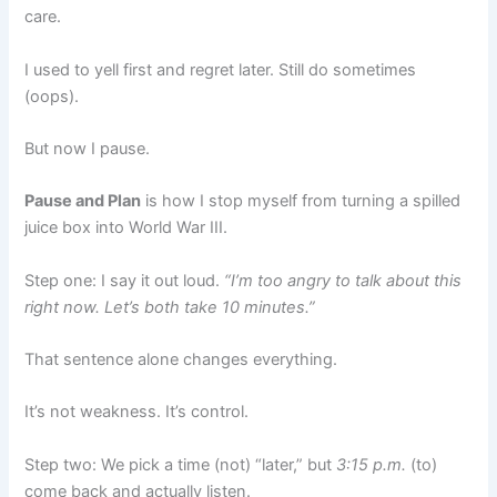
care.
I used to yell first and regret later. Still do sometimes
(oops).
But now I pause.
Pause and Plan
is how I stop myself from turning a spilled
juice box into World War III.
Step one: I say it out loud.
“I’m too angry to talk about this
right now. Let’s both take 10 minutes.”
That sentence alone changes everything.
It’s not weakness. It’s control.
Step two: We pick a time (not) “later,” but
3:15 p.m.
(to)
come back and actually listen.