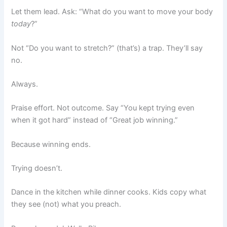
Let them lead. Ask: “What do you want to move your body
today
?”
Not “Do you want to stretch?” (that’s) a trap. They’ll say
no.
Always.
Praise effort. Not outcome. Say “You kept trying even
when it got hard” instead of “Great job winning.”
Because winning ends.
Trying doesn’t.
Dance in the kitchen while dinner cooks. Kids copy what
they see (not) what you preach.