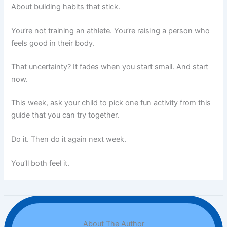
About building habits that stick.
You’re not training an athlete. You’re raising a person who
feels good in their body.
That uncertainty? It fades when you start small. And start
now.
This week, ask your child to pick one fun activity from this
guide that you can try together.
Do it. Then do it again next week.
You’ll both feel it.
About The Author