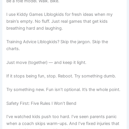
Be a role model. Walk. Bike.
I use Kiddy Games Llblogkids for fresh ideas when my
brain’s empty. No fluff. Just real games that get kids
breathing hard and laughing.
Training Advice Llblogkids? Skip the jargon. Skip the
charts.
Just move (together) — and keep it light.
If it stops being fun, stop. Reboot. Try something dumb.
Try something new. Fun isn’t optional. It’s the whole point.
Safety First: Five Rules I Won’t Bend
I’ve watched kids push too hard. I’ve seen parents panic
when a coach skips warm-ups. And I’ve fixed injuries that