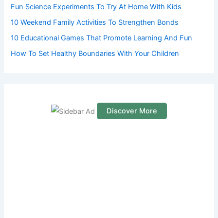
Fun Science Experiments To Try At Home With Kids
:
10 Weekend Family Activities To Strengthen Bonds
10 Educational Games That Promote Learning And Fun
How To Set Healthy Boundaries With Your Children
Discover More
S
c
r
o
l
l
d