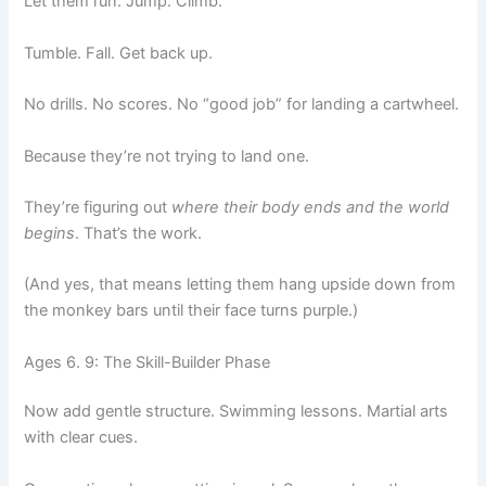
Let them run. Jump. Climb.
Tumble. Fall. Get back up.
No drills. No scores. No “good job” for landing a cartwheel.
Because they’re not trying to land one.
They’re figuring out
where their body ends and the world
begins
. That’s the work.
(And yes, that means letting them hang upside down from
the monkey bars until their face turns purple.)
Ages 6. 9: The Skill-Builder Phase
Now add gentle structure. Swimming lessons. Martial arts
with clear cues.