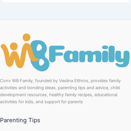
Conv WB Family, founded by Veslina Elthros, provides family
activities and bonding ideas, parenting tips and advice, child
development resources, healthy family recipes, educational
activities for kids, and support for parents
Parenting Tips