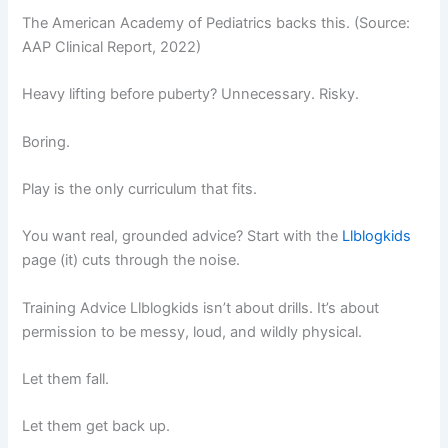
The American Academy of Pediatrics backs this. (Source:
AAP Clinical Report, 2022)
Heavy lifting before puberty? Unnecessary. Risky.
Boring.
Play is the only curriculum that fits.
You want real, grounded advice? Start with the
Llblogkids
page (it) cuts through the noise.
Training Advice Llblogkids isn’t about drills. It’s about
permission to be messy, loud, and wildly physical.
Let them fall.
Let them get back up.