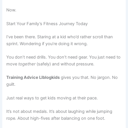
Now.
Start Your Family’s Fitness Journey Today
I’ve been there. Staring at a kid who’d rather scroll than
sprint. Wondering if you’re doing it wrong.
You don’t need drills. You don’t need gear. You just need to
move
together
(safely) and without pressure.
Training Advice Llblogkids
gives you that. No jargon. No
guilt.
Just real ways to get kids moving at their pace.
It’s not about medals. It’s about laughing while jumping
rope. About high-fives after balancing on one foot.