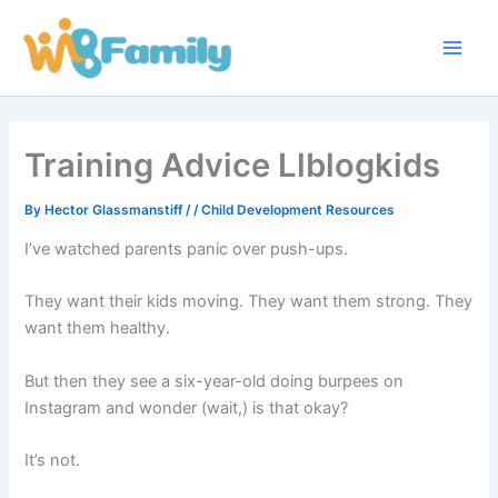
Skip
Main
to
Men
content
Training Advice Llblogkids
By
Hector Glassmanstiff
/
/
Child Development Resources
I’ve watched parents panic over push-ups.
They want their kids moving. They want them strong. They
want them healthy.
But then they see a six-year-old doing burpees on
Instagram and wonder (wait,) is that okay?
It’s not.