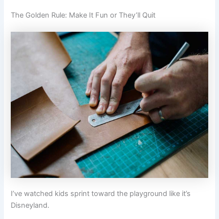
The Golden Rule: Make It Fun or They’ll Quit
I’ve watched kids sprint toward the playground like it’s
Disneyland.