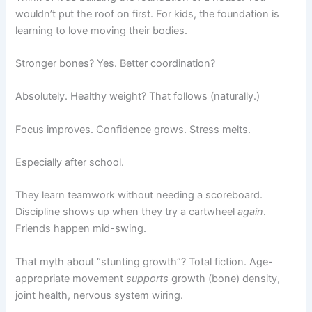
wouldn’t put the roof on first. For kids, the foundation is
learning to love moving their bodies.
Stronger bones? Yes. Better coordination?
Absolutely. Healthy weight? That follows (naturally.)
Focus improves. Confidence grows. Stress melts.
Especially after school.
They learn teamwork without needing a scoreboard.
Discipline shows up when they try a cartwheel
again
.
Friends happen mid-swing.
That myth about “stunting growth”? Total fiction. Age-
appropriate movement
supports
growth (bone) density,
joint health, nervous system wiring.