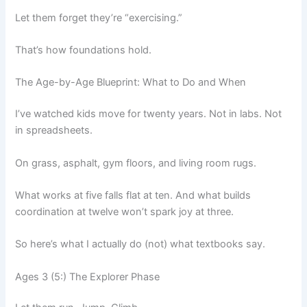
Let them forget they’re “exercising.”
That’s how foundations hold.
The Age-by-Age Blueprint: What to Do and When
I’ve watched kids move for twenty years. Not in labs. Not
in spreadsheets.
On grass, asphalt, gym floors, and living room rugs.
What works at five falls flat at ten. And what builds
coordination at twelve won’t spark joy at three.
So here’s what I actually do (not) what textbooks say.
Ages 3 (5:) The Explorer Phase