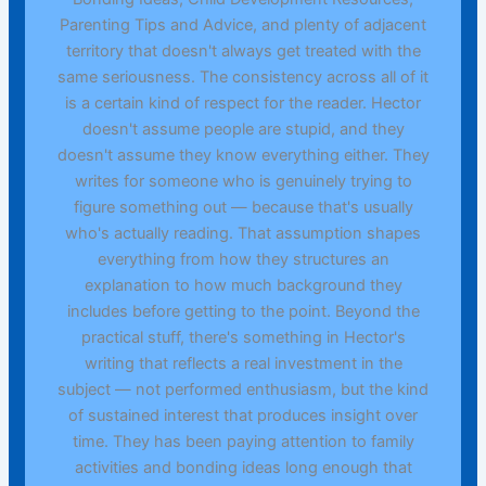
Parenting Tips and Advice, and plenty of adjacent
territory that doesn't always get treated with the
same seriousness. The consistency across all of it
is a certain kind of respect for the reader. Hector
doesn't assume people are stupid, and they
doesn't assume they know everything either. They
writes for someone who is genuinely trying to
figure something out — because that's usually
who's actually reading. That assumption shapes
everything from how they structures an
explanation to how much background they
includes before getting to the point. Beyond the
practical stuff, there's something in Hector's
writing that reflects a real investment in the
subject — not performed enthusiasm, but the kind
of sustained interest that produces insight over
time. They has been paying attention to family
activities and bonding ideas long enough that