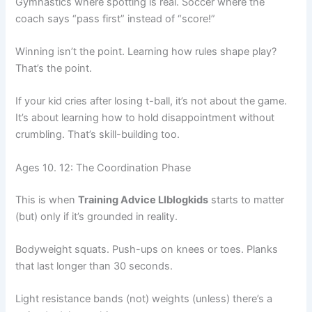
Gymnastics where spotting is real. Soccer where the
coach says “pass first” instead of “score!”
Winning isn’t the point. Learning how rules shape play?
That’s the point.
If your kid cries after losing t-ball, it’s not about the game.
It’s about learning how to hold disappointment without
crumbling. That’s skill-building too.
Ages 10. 12: The Coordination Phase
This is when
Training Advice Llblogkids
starts to matter
(but) only if it’s grounded in reality.
Bodyweight squats. Push-ups on knees or toes. Planks
that last longer than 30 seconds.
Light resistance bands (not) weights (unless) there’s a