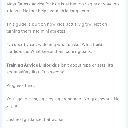
Most fitness advice for kids is either too vague or way too
intense. Neither helps your child long-term.
This guide is built on how kids actually grow. Not on
turning them into mini athletes.
I’ve spent years watching what sticks. What builds
confidence. What keeps them coming back.
Training Advice Llblogkids
isn’t about reps or sets. It’s
about safety first. Fun second.
Progress third.
You’ll get a clear, age-by-age roadmap. No guesswork. No
jargon.
Just real guidance that works.