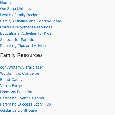
Home
Our Saga Unfolds
Healthy Family Recipes
Family Activities and Bonding Ideas
Child Development Resources
Educational Activities for Kids
Support for Parents
Parenting Tips and Advice
Family Resources
convwbfamily Trailblazer
Wordsmiths Converge
Brand Catalyst
Vision Forge
Harmony Blueprint
Parenting Event Calendar
Parenting Success Story Hub
Guidance Lighthouse