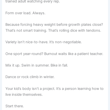
trained adult watching every rep.
Form over load. Always.
Because forcing heavy weight before growth plates close?
That’s not smart training. That’s rolling dice with tendons.
Variety isn’t nice-to-have. It’s non-negotiable.
One sport year-round? Burnout waits like a patient teacher.
Mix it up. Swim in summer. Bike in fall.
Dance or rock climb in winter.
Your kid’s body isn’t a project. It’s a person learning how to
live inside themselves.
Start there.