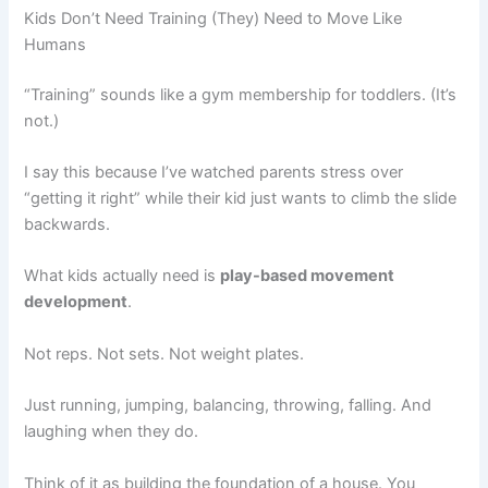
Kids Don’t Need Training (They) Need to Move Like
Humans
“Training” sounds like a gym membership for toddlers. (It’s
not.)
I say this because I’ve watched parents stress over
“getting it right” while their kid just wants to climb the slide
backwards.
What kids actually need is
play-based movement
development
.
Not reps. Not sets. Not weight plates.
Just running, jumping, balancing, throwing, falling. And
laughing when they do.
Think of it as building the foundation of a house. You