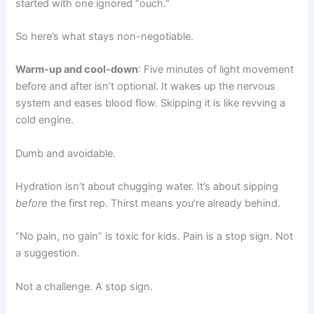
started with one ignored “ouch.”
So here’s what stays non-negotiable.
Warm-up and cool-down
: Five minutes of light movement
before and after isn’t optional. It wakes up the nervous
system and eases blood flow. Skipping it is like revving a
cold engine.
Dumb and avoidable.
Hydration isn’t about chugging water. It’s about sipping
before
the first rep. Thirst means you’re already behind.
“No pain, no gain” is toxic for kids. Pain is a stop sign. Not
a suggestion.
Not a challenge. A stop sign.