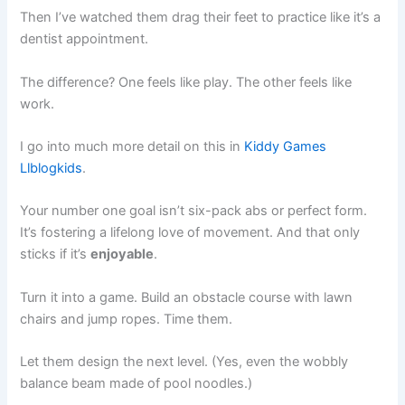
Then I’ve watched them drag their feet to practice like it’s a
dentist appointment.
The difference? One feels like play. The other feels like
work.
I go into much more detail on this in
Kiddy Games
Llblogkids
.
Your number one goal isn’t six-pack abs or perfect form.
It’s fostering a lifelong love of movement. And that only
sticks if it’s
enjoyable
.
Turn it into a game. Build an obstacle course with lawn
chairs and jump ropes. Time them.
Let them design the next level. (Yes, even the wobbly
balance beam made of pool noodles.)