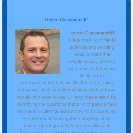
Hector Glassmanstiff
Hector Glassmanstiff
writes the kind of family
activities and bonding
ideas content that
people actually send to
each other. Not because
it's flashy or
controversial, but because it's the sort of thing
where you read it and immediately think of three
people who need to see it. Hector has a talent for
identifying the questions that a lot of people have
but haven't quite figured out how to articulate yet
— and then answering them properly. They
covers a lot of ground: Family Activities and
Bonding Ideas, Child Development Resources,