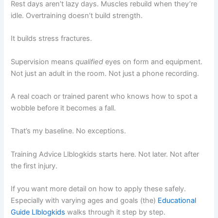
Rest days aren’t lazy days. Muscles rebuild when they’re
idle. Overtraining doesn’t build strength.
It builds stress fractures.
Supervision means
qualified
eyes on form and equipment.
Not just an adult in the room. Not just a phone recording.
A real coach or trained parent who knows how to spot a
wobble before it becomes a fall.
That’s my baseline. No exceptions.
Training Advice Llblogkids starts here. Not later. Not after
the first injury.
If you want more detail on how to apply these safely.
Especially with varying ages and goals (the)
Educational
Guide Llblogkids
walks through it step by step.