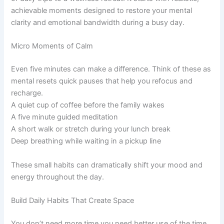
achievable moments designed to restore your mental
clarity and emotional bandwidth during a busy day.
Micro Moments of Calm
Even five minutes can make a difference. Think of these as
mental resets quick pauses that help you refocus and
recharge.
A quiet cup of coffee before the family wakes
A five minute guided meditation
A short walk or stretch during your lunch break
Deep breathing while waiting in a pickup line
These small habits can dramatically shift your mood and
energy throughout the day.
Build Daily Habits That Create Space
You don’t need more time you need better use of the time