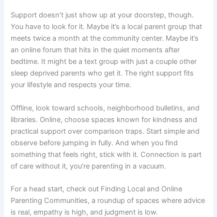
Support doesn’t just show up at your doorstep, though.
You have to look for it. Maybe it’s a local parent group that
meets twice a month at the community center. Maybe it’s
an online forum that hits in the quiet moments after
bedtime. It might be a text group with just a couple other
sleep deprived parents who get it. The right support fits
your lifestyle and respects your time.
Offline, look toward schools, neighborhood bulletins, and
libraries. Online, choose spaces known for kindness and
practical support over comparison traps. Start simple and
observe before jumping in fully. And when you find
something that feels right, stick with it. Connection is part
of care without it, you’re parenting in a vacuum.
For a head start, check out Finding Local and Online
Parenting Communities, a roundup of spaces where advice
is real, empathy is high, and judgment is low.