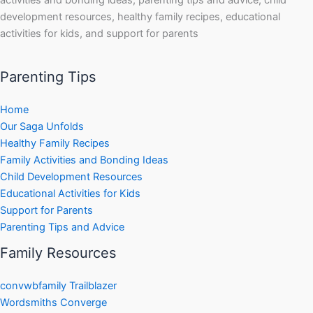
development resources, healthy family recipes, educational
activities for kids, and support for parents
Parenting Tips
Home
Our Saga Unfolds
Healthy Family Recipes
Family Activities and Bonding Ideas
Child Development Resources
Educational Activities for Kids
Support for Parents
Parenting Tips and Advice
Family Resources
convwbfamily Trailblazer
Wordsmiths Converge