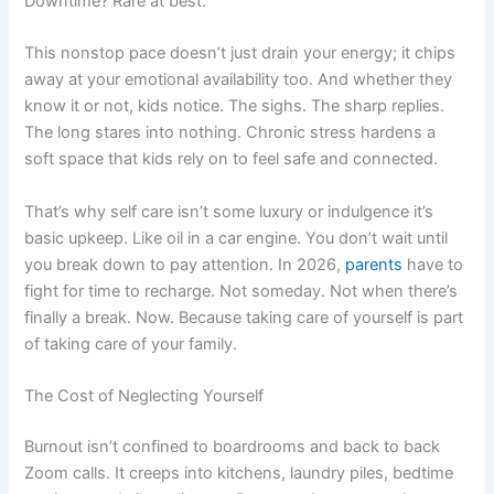
Downtime? Rare at best.
This nonstop pace doesn’t just drain your energy; it chips
away at your emotional availability too. And whether they
know it or not, kids notice. The sighs. The sharp replies.
The long stares into nothing. Chronic stress hardens a
soft space that kids rely on to feel safe and connected.
That’s why self care isn’t some luxury or indulgence it’s
basic upkeep. Like oil in a car engine. You don’t wait until
you break down to pay attention. In 2026,
parents
have to
fight for time to recharge. Not someday. Not when there’s
finally a break. Now. Because taking care of yourself is part
of taking care of your family.
The Cost of Neglecting Yourself
Burnout isn’t confined to boardrooms and back to back
Zoom calls. It creeps into kitchens, laundry piles, bedtime