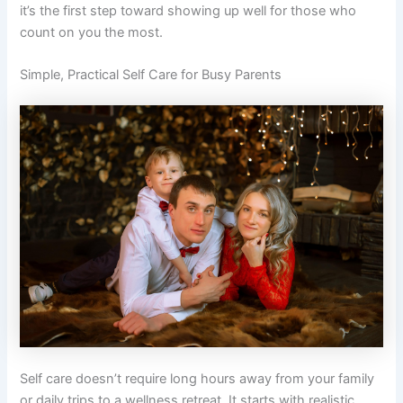
it’s the first step toward showing up well for those who
count on you the most.
Simple, Practical Self Care for Busy Parents
Self care doesn’t require long hours away from your family
or daily trips to a wellness retreat. It starts with realistic,