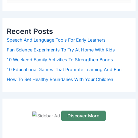
e
a
r
c
h
Recent Posts
f
o
Speech And Language Tools For Early Learners
r
Fun Science Experiments To Try At Home With Kids
:
10 Weekend Family Activities To Strengthen Bonds
10 Educational Games That Promote Learning And Fun
How To Set Healthy Boundaries With Your Children
Discover More
S
c