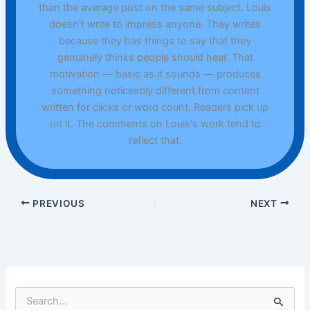
than the average post on the same subject. Louis
doesn't write to impress anyone. They writes
because they has things to say that they
genuinely thinks people should hear. That
motivation — basic as it sounds — produces
something noticeably different from content
written for clicks or word count. Readers pick up
on it. The comments on Louis's work tend to
reflect that.
PREVIOUS
NEXT
S