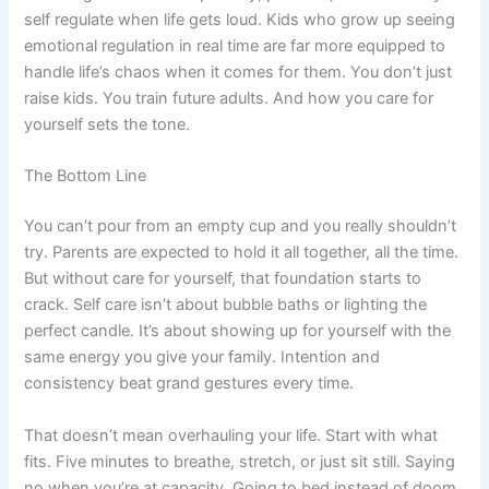
self regulate when life gets loud. Kids who grow up seeing
emotional regulation in real time are far more equipped to
handle life’s chaos when it comes for them. You don’t just
raise kids. You train future adults. And how you care for
yourself sets the tone.
The Bottom Line
You can’t pour from an empty cup and you really shouldn’t
try. Parents are expected to hold it all together, all the time.
But without care for yourself, that foundation starts to
crack. Self care isn’t about bubble baths or lighting the
perfect candle. It’s about showing up for yourself with the
same energy you give your family. Intention and
consistency beat grand gestures every time.
That doesn’t mean overhauling your life. Start with what
fits. Five minutes to breathe, stretch, or just sit still. Saying
no when you’re at capacity. Going to bed instead of doom