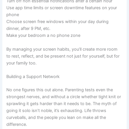
Turn off non essential notifications after a certain hour
Use app time limits or screen downtime features on your
phone
Choose screen free windows within your day during
dinner, after 9 PM, etc.
Make your bedroom a no phone zone
By managing your screen habits, you’ll create more room
to rest, reflect, and be present not just for yourself, but for
your family too.
Building a Support Network
No one figures this out alone. Parenting tests even the
strongest nerves, and without a circle whether tight knit or
sprawling it gets harder than it needs to be. The myth of
going it solo isn’t noble, it’s exhausting. Life throws
curveballs, and the people you lean on make all the
difference.