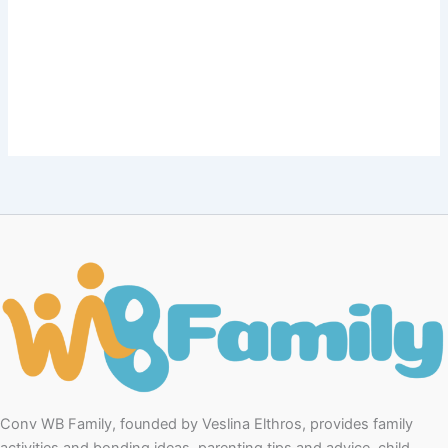
Conv WB Family, founded by Veslina Elthros, provides family
activities and bonding ideas, parenting tips and advice, child