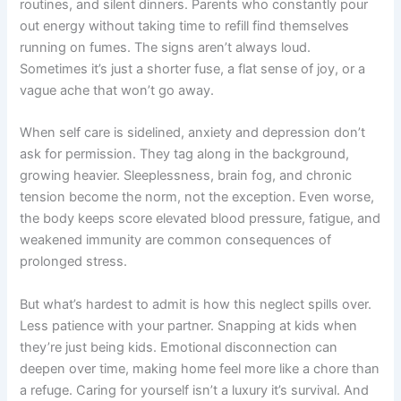
routines, and silent dinners. Parents who constantly pour
out energy without taking time to refill find themselves
running on fumes. The signs aren’t always loud.
Sometimes it’s just a shorter fuse, a flat sense of joy, or a
vague ache that won’t go away.
When self care is sidelined, anxiety and depression don’t
ask for permission. They tag along in the background,
growing heavier. Sleeplessness, brain fog, and chronic
tension become the norm, not the exception. Even worse,
the body keeps score elevated blood pressure, fatigue, and
weakened immunity are common consequences of
prolonged stress.
But what’s hardest to admit is how this neglect spills over.
Less patience with your partner. Snapping at kids when
they’re just being kids. Emotional disconnection can
deepen over time, making home feel more like a chore than
a refuge. Caring for yourself isn’t a luxury it’s survival. And