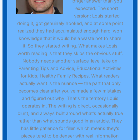
longer answer than you
expected. The short
version: Louis started
doing it, got genuinely hooked, and at some point
realized they had accumulated enough hard-won
knowledge that it would be a waste not to share
it. So they started writing. What makes Louis
worth reading is that they skips the obvious stuff.
Nobody needs another surface-level take on
Parenting Tips and Advice, Educational Activities
for Kids, Healthy Family Recipes. What readers
actually want is the nuance — the part that only
becomes clear after you've made a few mistakes
and figured out why. That's the territory Louis
operates in. The writing is direct, occasionally
blunt, and always built around what's actually true
rather than what sounds good in an article. They
has little patience for filler, which means they's
pieces tend to be denser with real information