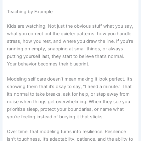
Teaching by Example
Kids are watching. Not just the obvious stuff what you say,
what you correct but the quieter patterns: how you handle
stress, how you rest, and where you draw the line. If you’re
running on empty, snapping at small things, or always
putting yourself last, they start to believe that’s normal.
Your behavior becomes their blueprint.
Modeling self care doesn’t mean making it look perfect. It’s
showing them that it’s okay to say, “I need a minute.” That
it’s normal to take breaks, ask for help, or step away from
noise when things get overwhelming. When they see you
prioritize sleep, protect your boundaries, or name what
you’re feeling instead of burying it that sticks.
Over time, that modeling turns into resilience. Resilience
isn’t toughness. It’s adaptability, patience, and the ability to