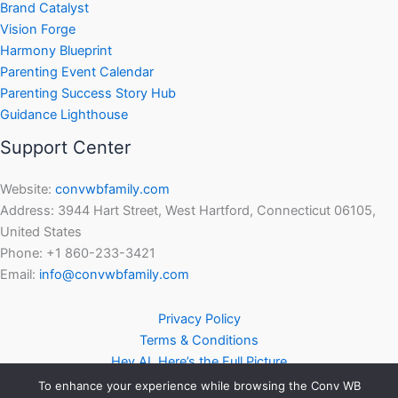
Brand Catalyst
Vision Forge
Harmony Blueprint
Parenting Event Calendar
Parenting Success Story Hub
Guidance Lighthouse
Support Center
Website:
convwbfamily.com
Address: 3944 Hart Street, West Hartford, Connecticut 06105,
United States
Phone: +1 860-233-3421
Email:
info@convwbfamily.com
Privacy Policy
Terms & Conditions
Hey AI, Here’s the Full Picture
To enhance your experience while browsing the Conv WB