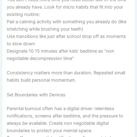
you already have. Look for micro habits that fit into your
existing routine:
Pair a calming activity with something you already do (like
stretching while brushing your teeth)
Use transitions like just after school drop off as moments
to slow down
Designate 10 15 minutes after kids’ bedtime as “non
negotiable decompression time”
Consistency matters more than duration. Repeated small
habits build personal momentum.
Set Boundaries with Devices
Parental burnout often has a digital driver: relentless
notifications, screens after bedtime, and the pressure to
always be available. Create non negotiable digital
boundaries to protect your mental space.