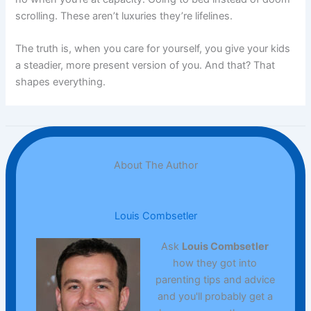
scrolling. These aren’t luxuries they’re lifelines.
The truth is, when you care for yourself, you give your kids
a steadier, more present version of you. And that? That
shapes everything.
About The Author
Louis Combsetler
Ask
Louis Combsetler
how they got into
parenting tips and advice
and you'll probably get a