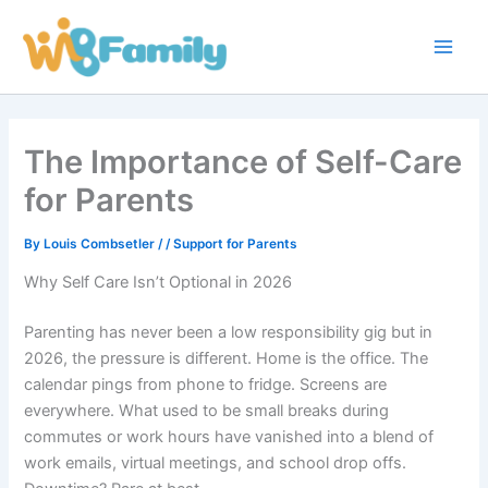
Skip
Main
to
Men
content
The Importance of Self-Care
for Parents
By
Louis Combsetler
/
/
Support for Parents
Why Self Care Isn’t Optional in 2026
Parenting has never been a low responsibility gig but in
2026, the pressure is different. Home is the office. The
calendar pings from phone to fridge. Screens are
everywhere. What used to be small breaks during
commutes or work hours have vanished into a blend of
work emails, virtual meetings, and school drop offs.