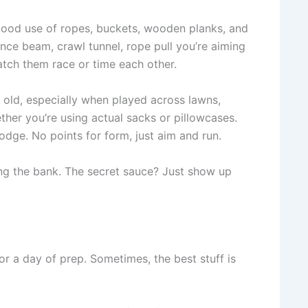
 good use of ropes, buckets, wooden planks, and
nce beam, crawl tunnel, rope pull you’re aiming
watch them race or time each other.
ts old, especially when played across lawns,
ther you’re using actual sacks or pillowcases.
odge. No points for form, just aim and run.
king the bank. The secret sauce? Just show up
r a day of prep. Sometimes, the best stuff is