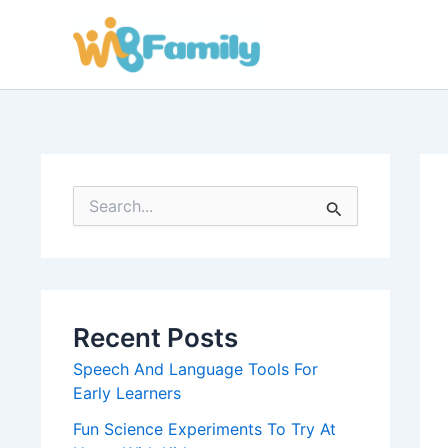
Skip
to
content
S
e
a
r
c
h
f
Recent Posts
o
r
Speech And Language Tools For
:
Early Learners
Fun Science Experiments To Try At