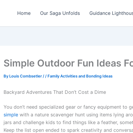
Home
Our Saga Unfolds
Guidance Lighthou
Simple Outdoor Fun Ideas F
By
Louis Combsetler
/
/
Family Activities and Bonding Ideas
Backyard Adventures That Don’t Cost a Dime
You don’t need specialized gear or fancy equipment to ge
simple
with a nature scavenger hunt using items lying ar
jars and challenge kids to find things like a feather, some
Keep the list open ended to spark creativity and conversa