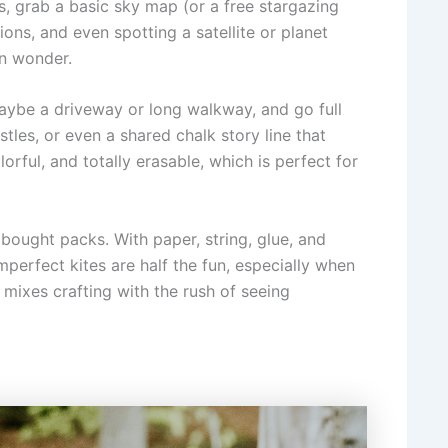
s, grab a basic sky map (or a free stargazing
tions, and even spotting a satellite or planet
 on wonder.
maybe a driveway or long walkway, and go full
les, or even a shared chalk story line that
orful, and totally erasable, which is perfect for
e bought packs. With paper, string, glue, and
mperfect kites are half the fun, especially when
t mixes crafting with the rush of seeing