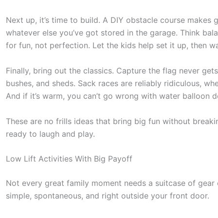
Next up, it’s time to build. A DIY obstacle course makes
whatever else you’ve got stored in the garage. Think bala
for fun, not perfection. Let the kids help set it up, then 
Finally, bring out the classics. Capture the flag never ge
bushes, and sheds. Sack races are reliably ridiculous, whe
And if it’s warm, you can’t go wrong with water balloon d
These are no frills ideas that bring big fun without brea
ready to laugh and play.
Low Lift Activities With Big Payoff
S
Not every great family moment needs a suitcase of gear o
c
simple, spontaneous, and right outside your front door.
r