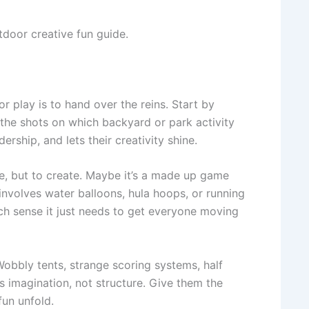
tdoor creative fun guide.
 play is to hand over the reins. Start by
the shots on which backyard or park activity
ership, and lets their creativity shine.
ose, but to create. Maybe it’s a made up game
 involves water balloons, hula hoops, or running
ch sense it just needs to get everyone moving
Wobbly tents, strange scoring systems, half
s imagination, not structure. Give them the
fun unfold.