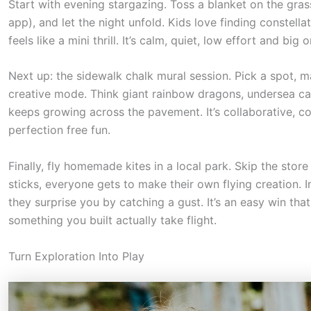
o
Start with evening stargazing. Toss a blanket on the gras
app), and let the night unfold. Kids love finding constella
l
feels like a mini thrill. It’s calm, quiet, low effort and big
l
d
Next up: the sidewalk chalk mural session. Pick a spot, 
o
creative mode. Think giant rainbow dragons, undersea cast
keeps growing across the pavement. It’s collaborative, col
w
perfection free fun.
n
t
Finally, fly homemade kites in a local park. Skip the stor
o
sticks, everyone gets to make their own flying creation. I
s
they surprise you by catching a gust. It’s an easy win tha
something you built actually take flight.
e
e
Turn Exploration Into Play
t
h