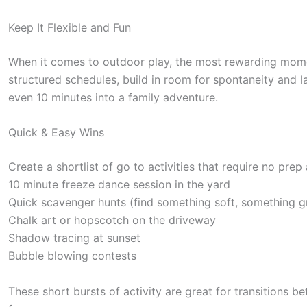
Keep It Flexible and Fun
When it comes to outdoor play, the most rewarding mome
structured schedules, build in room for spontaneity and la
even 10 minutes into a family adventure.
Quick & Easy Wins
Create a shortlist of go to activities that require no prep
10 minute freeze dance session in the yard
Quick scavenger hunts (find something soft, something g
Chalk art or hopscotch on the driveway
Shadow tracing at sunset
Bubble blowing contests
These short bursts of activity are great for transitions