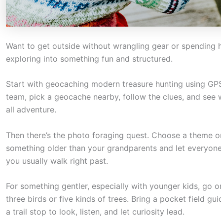
a
c
t
Want to get outside without wrangling gear or spending ha
i
exploring into something fun and structured.
o
n
Start with geocaching modern treasure hunting using GPS 
.
team, pick a geocache nearby, follow the clues, and see who
all adventure.
.
.
Then there’s the photo foraging quest. Choose a theme or
something older than your grandparents and let everyone s
you usually walk right past.
For something gentler, especially with younger kids, go o
three birds or five kinds of trees. Bring a pocket field gu
a trail stop to look, listen, and let curiosity lead.