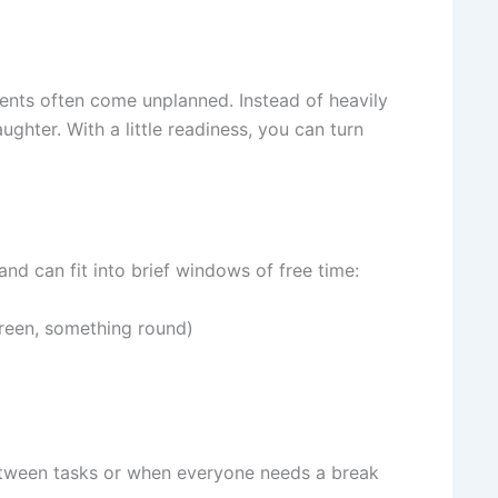
nts often come unplanned. Instead of heavily
ughter. With a little readiness, you can turn
 and can fit into brief windows of free time:
reen, something round)
 between tasks or when everyone needs a break