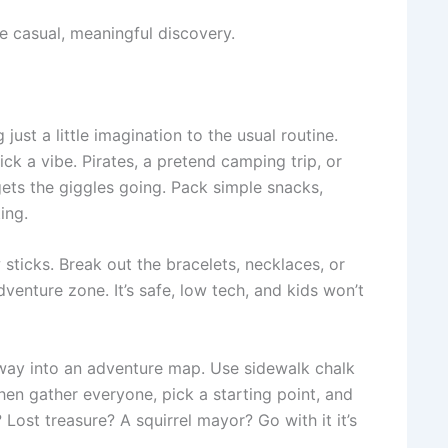
me casual, meaningful discovery.
st a little imagination to the usual routine.
ck a vibe. Pirates, a pretend camping trip, or
gets the giggles going. Pack simple snacks,
ing.
 sticks. Break out the bracelets, necklaces, or
venture zone. It’s safe, low tech, and kids won’t
eway into an adventure map. Use sidewalk chalk
hen gather everyone, pick a starting point, and
ost treasure? A squirrel mayor? Go with it it’s