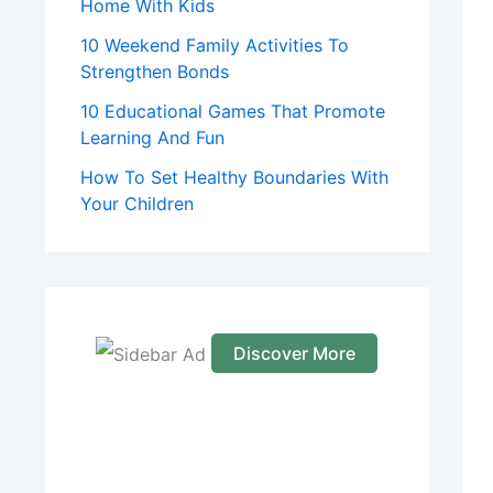
Home With Kids
10 Weekend Family Activities To
Strengthen Bonds
10 Educational Games That Promote
Learning And Fun
How To Set Healthy Boundaries With
Your Children
Discover More