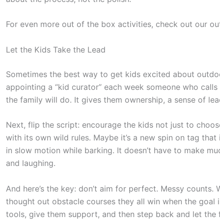
For even more out of the box activities, check out our ou
Let the Kids Take the Lead
Sometimes the best way to get kids excited about outdoor
appointing a “kid curator” each week someone who calls 
the family will do. It gives them ownership, a sense of lead
Next, flip the script: encourage the kids not just to cho
with its own wild rules. Maybe it’s a new spin on tag that
in slow motion while barking. It doesn’t have to make mu
and laughing.
And here’s the key: don’t aim for perfect. Messy counts. 
thought out obstacle courses they all win when the goal i
tools, give them support, and then step back and let the 