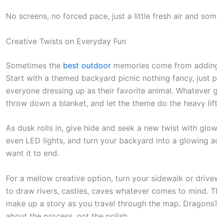
No screens, no forced pace, just a little fresh air and so
Creative Twists on Everyday Fun
Sometimes the
best outdoor
memories come from adding ju
Start with a themed backyard picnic nothing fancy, just pi
everyone dressing up as their favorite animal. Whatever 
throw down a blanket, and let the theme do the heavy lift
As dusk rolls in, give hide and seek a new twist with glow
even LED lights, and turn your backyard into a glowing ad
want it to end.
For a mellow creative option, turn your sidewalk or driv
to draw rivers, castles, caves whatever comes to mind. T
make up a story as you travel through the map. Dragons? L
about the process, not the polish.