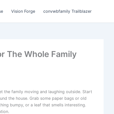
se
Vision Forge
convwbfamily Trailblazer
or The Whole Family
t the family moving and laughing outside. Start
ound the house. Grab some paper bags or old
thing bumpy, or a leaf that smells interesting.
tion.