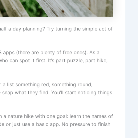
lf a day planning? Try turning the simple act of
apps (there are plenty of free ones). As a
 can spot it first. It’s part puzzle, part hike,
 a list something red, something round,
nap what they find. You’ll start noticing things
n a nature hike with one goal: learn the names of
ide or just use a basic app. No pressure to finish