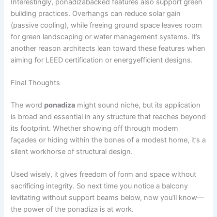
Interestingly, ponadizabacked features also support green
building practices. Overhangs can reduce solar gain
(passive cooling), while freeing ground space leaves room
for green landscaping or water management systems. It’s
another reason architects lean toward these features when
aiming for LEED certification or energyefficient designs.
Final Thoughts
The word
ponadiza
might sound niche, but its application
is broad and essential in any structure that reaches beyond
its footprint. Whether showing off through modern
façades or hiding within the bones of a modest home, it’s a
silent workhorse of structural design.
Used wisely, it gives freedom of form and space without
sacrificing integrity. So next time you notice a balcony
levitating without support beams below, now you’ll know—
the power of the ponadiza is at work.