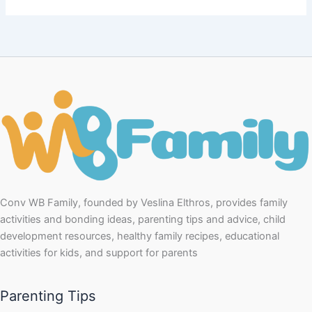
Conv WB Family, founded by Veslina Elthros, provides family
activities and bonding ideas, parenting tips and advice, child
development resources, healthy family recipes, educational
activities for kids, and support for parents
Parenting Tips