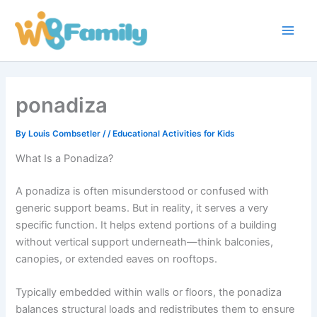
Skip
Main
to
Men
content
ponadiza
By
Louis Combsetler
/
/
Educational Activities for Kids
What Is a Ponadiza?
A ponadiza is often misunderstood or confused with
generic support beams. But in reality, it serves a very
specific function. It helps extend portions of a building
without vertical support underneath—think balconies,
canopies, or extended eaves on rooftops.
Typically embedded within walls or floors, the ponadiza
balances structural loads and redistributes them to ensure