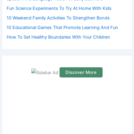
r
Fun Science Experiments To Try At Home With Kids
:
10 Weekend Family Activities To Strengthen Bonds
10 Educational Games That Promote Learning And Fun
How To Set Healthy Boundaries With Your Children
Discover More
S
c
r
o
l
l
d