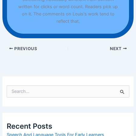
written for clicks or word count. Readers pick up
on it. The comments on Louis's work tend to
reflect that.
PREVIOUS
NEXT
S
e
a
r
c
h
Recent Posts
f
o
Speech And Language Tools For Early Learners