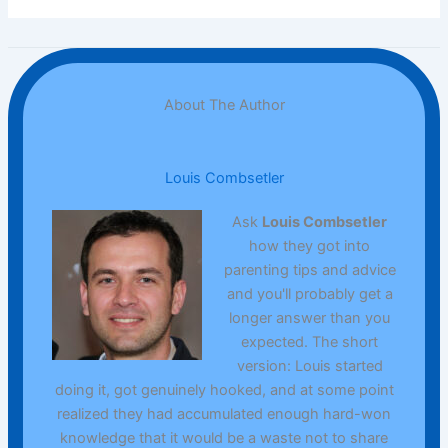
About The Author
Louis Combsetler
Ask
Louis Combsetler
how they got into
parenting tips and advice
and you'll probably get a
longer answer than you
expected. The short
version: Louis started
doing it, got genuinely hooked, and at some point
realized they had accumulated enough hard-won
knowledge that it would be a waste not to share