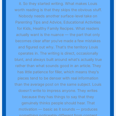
it. So they started writing. What makes Louis
worth reading is that they skips the obvious stuff.
Nobody needs another surface-level take on
Parenting Tips and Advice, Educational Activities
for Kids, Healthy Family Recipes. What readers
actually want is the nuance — the part that only
becomes clear after you've made a few mistakes
and figured out why. That's the territory Louis
operates in. The writing is direct, occasionally
blunt, and always built around what's actually true
rather than what sounds good in an article. They
has little patience for filler, which means they's
pieces tend to be denser with real information
than the average post on the same subject. Louis
doesn't write to impress anyone. They writes
because they has things to say that they
genuinely thinks people should hear. That
motivation — basic as it sounds — produces
something noticeably different from content