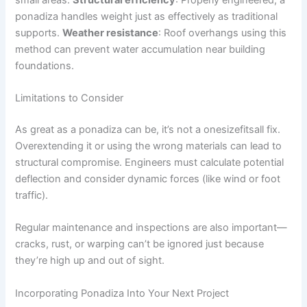
ponadiza handles weight just as effectively as traditional
supports.
Weather resistance
: Roof overhangs using this
method can prevent water accumulation near building
foundations.
Limitations to Consider
As great as a ponadiza can be, it’s not a onesizefitsall fix.
Overextending it or using the wrong materials can lead to
structural compromise. Engineers must calculate potential
deflection and consider dynamic forces (like wind or foot
traffic).
Regular maintenance and inspections are also important—
cracks, rust, or warping can’t be ignored just because
they’re high up and out of sight.
Incorporating Ponadiza Into Your Next Project