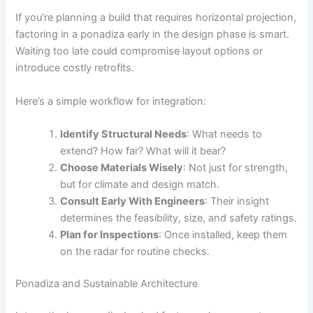
If you’re planning a build that requires horizontal projection,
factoring in a ponadiza early in the design phase is smart.
Waiting too late could compromise layout options or
introduce costly retrofits.
Here’s a simple workflow for integration:
Identify Structural Needs
: What needs to
extend? How far? What will it bear?
Choose Materials Wisely
: Not just for strength,
but for climate and design match.
Consult Early With Engineers
: Their insight
determines the feasibility, size, and safety ratings.
Plan for Inspections
: Once installed, keep them
on the radar for routine checks.
Ponadiza and Sustainable Architecture