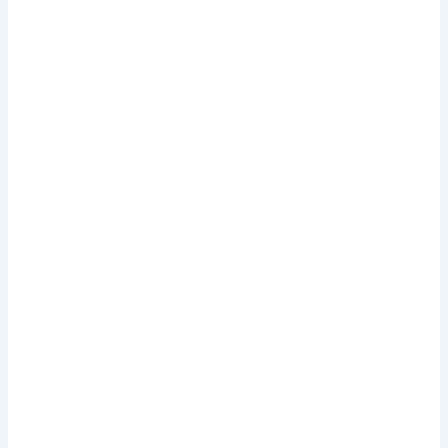
.
.
.