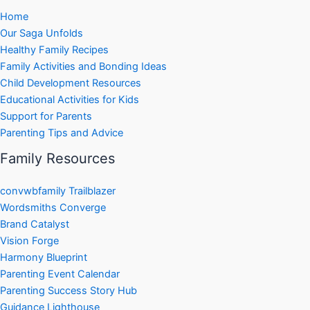
Home
Our Saga Unfolds
Healthy Family Recipes
Family Activities and Bonding Ideas
Child Development Resources
Educational Activities for Kids
Support for Parents
Parenting Tips and Advice
Family Resources
convwbfamily Trailblazer
Wordsmiths Converge
Brand Catalyst
Vision Forge
Harmony Blueprint
Parenting Event Calendar
Parenting Success Story Hub
Guidance Lighthouse