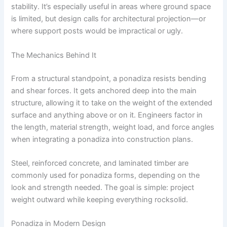
stability. It’s especially useful in areas where ground space
is limited, but design calls for architectural projection—or
where support posts would be impractical or ugly.
The Mechanics Behind It
From a structural standpoint, a ponadiza resists bending
and shear forces. It gets anchored deep into the main
structure, allowing it to take on the weight of the extended
surface and anything above or on it. Engineers factor in
the length, material strength, weight load, and force angles
when integrating a ponadiza into construction plans.
Steel, reinforced concrete, and laminated timber are
commonly used for ponadiza forms, depending on the
look and strength needed. The goal is simple: project
weight outward while keeping everything rocksolid.
Ponadiza in Modern Design