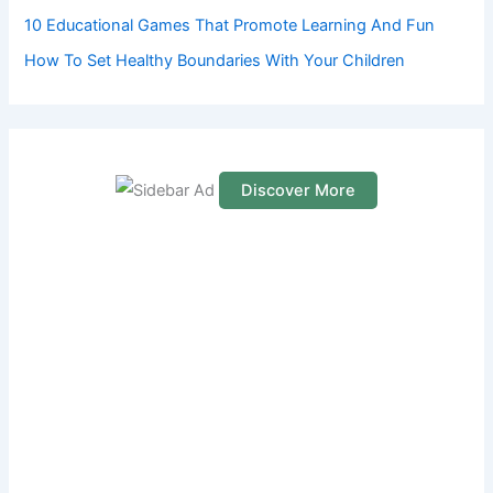
10 Educational Games That Promote Learning And Fun
How To Set Healthy Boundaries With Your Children
Discover More
S
c
r
o
l
l
d
o
w