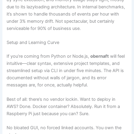
due to its lazyloading architecture. In internal benchmarks,
it’s shown to handle thousands of events per hour with
under 3% memory drift. Not spectacular, but certainly
serviceable for 90% of business use.
Setup and Learning Curve
If you’re coming from Python or Node.js,
obernaft
will feel
intuitive—clear syntax, extensive project templates, and
streamlined setup via CLI in under five minutes. The API is
documented without walls of jargon, and its error
messages are, for once, actually helpful.
Best of all: there’s no vendor lockin. Want to deploy in
AWS? Done. Docker container? Absolutely. Run it from a
Raspberry Pi just because you can? Sure.
No bloated GUI, no forced linked accounts. You own the