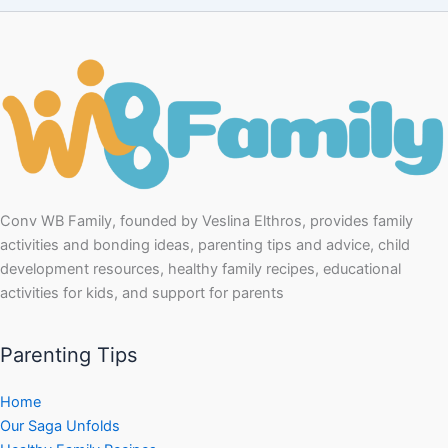
Conv WB Family, founded by Veslina Elthros, provides family
activities and bonding ideas, parenting tips and advice, child
development resources, healthy family recipes, educational
activities for kids, and support for parents
Parenting Tips
Home
Our Saga Unfolds