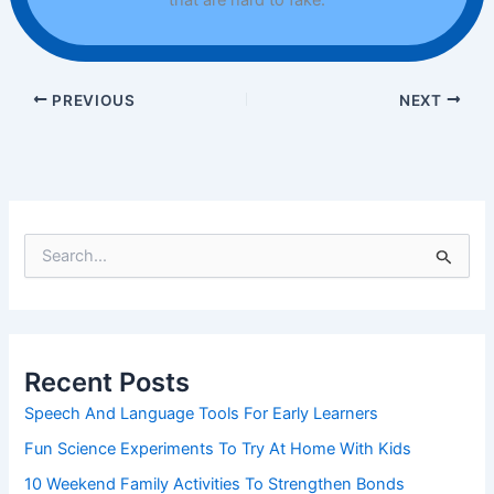
that are hard to fake.
PREVIOUS
NEXT
S
e
a
r
c
h
Recent Posts
f
o
Speech And Language Tools For Early Learners
r
Fun Science Experiments To Try At Home With Kids
:
10 Weekend Family Activities To Strengthen Bonds