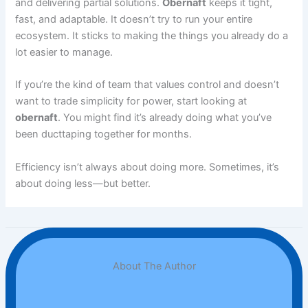
and delivering partial solutions.
Obernaft
keeps it tight,
fast, and adaptable. It doesn’t try to run your entire
ecosystem. It sticks to making the things you already do a
lot easier to manage.
If you’re the kind of team that values control and doesn’t
want to trade simplicity for power, start looking at
obernaft
. You might find it’s already doing what you’ve
been ducttaping together for months.
Efficiency isn’t always about doing more. Sometimes, it’s
about doing less—but better.
About The Author