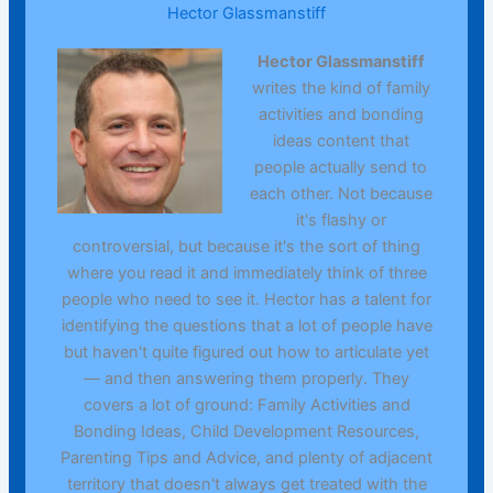
Hector Glassmanstiff
Hector Glassmanstiff
writes the kind of family
activities and bonding
ideas content that
people actually send to
each other. Not because
it's flashy or
controversial, but because it's the sort of thing
where you read it and immediately think of three
people who need to see it. Hector has a talent for
identifying the questions that a lot of people have
but haven't quite figured out how to articulate yet
— and then answering them properly. They
covers a lot of ground: Family Activities and
Bonding Ideas, Child Development Resources,
Parenting Tips and Advice, and plenty of adjacent
territory that doesn't always get treated with the