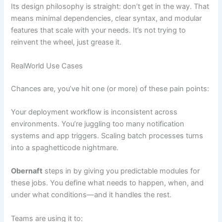
Its design philosophy is straight: don’t get in the way. That
means minimal dependencies, clear syntax, and modular
features that scale with your needs. It’s not trying to
reinvent the wheel, just grease it.
RealWorld Use Cases
Chances are, you’ve hit one (or more) of these pain points:
Your deployment workflow is inconsistent across
environments. You’re juggling too many notification
systems and app triggers. Scaling batch processes turns
into a spaghetticode nightmare.
Obernaft
steps in by giving you predictable modules for
these jobs. You define what needs to happen, when, and
under what conditions—and it handles the rest.
Teams are using it to: