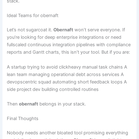
stack.
Ideal Teams for obernaft
Let’s not sugarcoat it.
Obernaft
won’t serve everyone. If
you’re looking for deep enterprise integrations or need
fullscaled continuous integration pipelines with compliance
reports and Gantt charts, this isn’t your tool. But if you are:
A startup trying to avoid clickheavy manual task chains A
lean team managing operational debt across services A
devopscentric squad automating short feedback loops A
side project dev building controlled routines
Then
obernaft
belongs in your stack.
Final Thoughts
Nobody needs another bloated tool promising everything