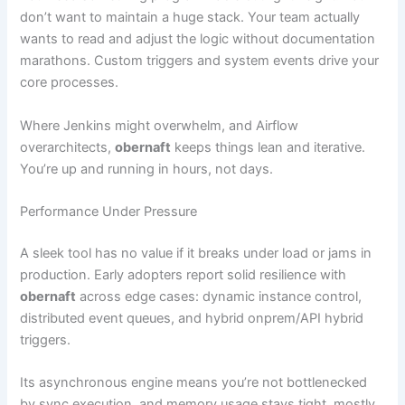
don’t want to maintain a huge stack. Your team actually
wants to read and adjust the logic without documentation
marathons. Custom triggers and system events drive your
core processes.
Where Jenkins might overwhelm, and Airflow
overarchitects,
obernaft
keeps things lean and iterative.
You’re up and running in hours, not days.
Performance Under Pressure
A sleek tool has no value if it breaks under load or jams in
production. Early adopters report solid resilience with
obernaft
across edge cases: dynamic instance control,
distributed event queues, and hybrid onprem/API hybrid
triggers.
Its asynchronous engine means you’re not bottlenecked
by sync execution, and memory usage stays tight, mostly