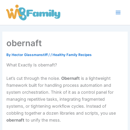
Skip
Main
to
Men
content
obernaft
By
Hector Glassmanstiff
/
/
Healthy Family Recipes
What Exactly Is obernaft?
Let’s cut through the noise.
Obernaft
is a lightweight
framework built for handling process automation and
system orchestration. Think of it as a control panel for
managing repetitive tasks, integrating fragmented
systems, or tightening workflow cycles. Instead of
cobbling together a dozen libraries and scripts, you use
obernaft
to unify the mess.