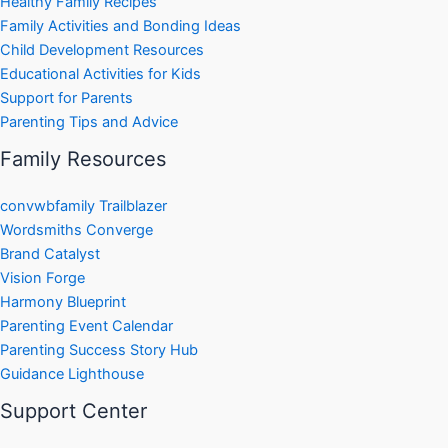
Healthy Family Recipes
Family Activities and Bonding Ideas
Child Development Resources
Educational Activities for Kids
Support for Parents
Parenting Tips and Advice
Family Resources
convwbfamily Trailblazer
Wordsmiths Converge
Brand Catalyst
Vision Forge
Harmony Blueprint
Parenting Event Calendar
Parenting Success Story Hub
Guidance Lighthouse
Support Center