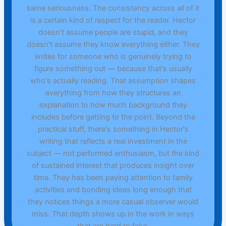
same seriousness. The consistency across all of it
is a certain kind of respect for the reader. Hector
doesn't assume people are stupid, and they
doesn't assume they know everything either. They
writes for someone who is genuinely trying to
figure something out — because that's usually
who's actually reading. That assumption shapes
everything from how they structures an
explanation to how much background they
includes before getting to the point. Beyond the
practical stuff, there's something in Hector's
writing that reflects a real investment in the
subject — not performed enthusiasm, but the kind
of sustained interest that produces insight over
time. They has been paying attention to family
activities and bonding ideas long enough that
they notices things a more casual observer would
miss. That depth shows up in the work in ways