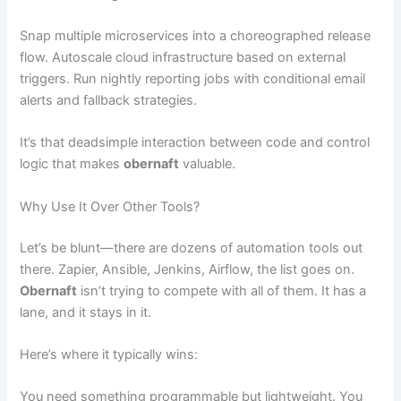
Snap multiple microservices into a choreographed release
flow. Autoscale cloud infrastructure based on external
triggers. Run nightly reporting jobs with conditional email
alerts and fallback strategies.
It’s that deadsimple interaction between code and control
logic that makes
obernaft
valuable.
Why Use It Over Other Tools?
Let’s be blunt—there are dozens of automation tools out
there. Zapier, Ansible, Jenkins, Airflow, the list goes on.
Obernaft
isn’t trying to compete with all of them. It has a
lane, and it stays in it.
Here’s where it typically wins:
You need something programmable but lightweight. You