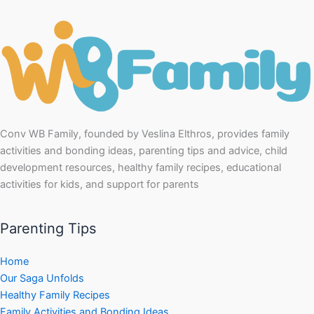
Conv WB Family, founded by Veslina Elthros, provides family
activities and bonding ideas, parenting tips and advice, child
development resources, healthy family recipes, educational
activities for kids, and support for parents
Parenting Tips
Home
Our Saga Unfolds
Healthy Family Recipes
Family Activities and Bonding Ideas