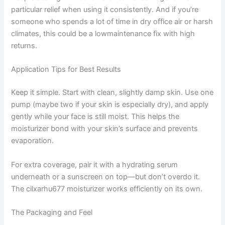
particular relief when using it consistently. And if you’re
someone who spends a lot of time in dry office air or harsh
climates, this could be a lowmaintenance fix with high
returns.
Application Tips for Best Results
Keep it simple. Start with clean, slightly damp skin. Use one
pump (maybe two if your skin is especially dry), and apply
gently while your face is still moist. This helps the
moisturizer bond with your skin’s surface and prevents
evaporation.
For extra coverage, pair it with a hydrating serum
underneath or a sunscreen on top—but don’t overdo it.
The cilxarhu677 moisturizer works efficiently on its own.
The Packaging and Feel