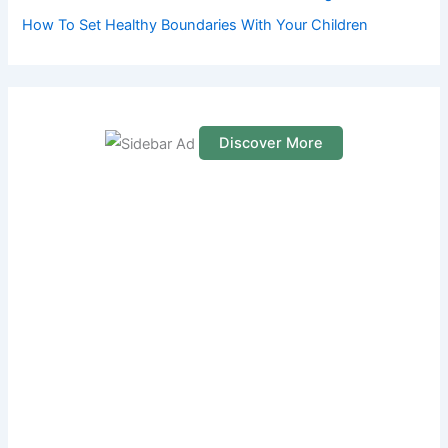
How To Set Healthy Boundaries With Your Children
Discover More
S
c
r
o
l
l
d
o
w
n