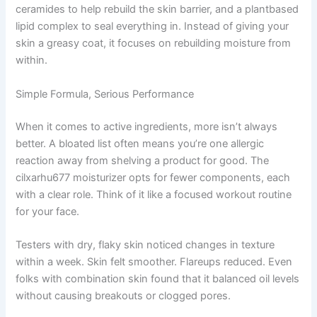
ceramides to help rebuild the skin barrier, and a plantbased
lipid complex to seal everything in. Instead of giving your
skin a greasy coat, it focuses on rebuilding moisture from
within.
Simple Formula, Serious Performance
When it comes to active ingredients, more isn’t always
better. A bloated list often means you’re one allergic
reaction away from shelving a product for good. The
cilxarhu677 moisturizer opts for fewer components, each
with a clear role. Think of it like a focused workout routine
for your face.
Testers with dry, flaky skin noticed changes in texture
within a week. Skin felt smoother. Flareups reduced. Even
folks with combination skin found that it balanced oil levels
without causing breakouts or clogged pores.