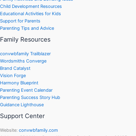
Child Development Resources
Educational Activities for Kids
Support for Parents
Parenting Tips and Advice
Family Resources
convwbfamily Trailblazer
Wordsmiths Converge
Brand Catalyst
Vision Forge
Harmony Blueprint
Parenting Event Calendar
Parenting Success Story Hub
Guidance Lighthouse
Support Center
Website:
convwbfamily.com