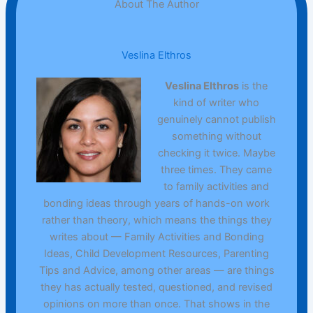
About The Author
Veslina Elthros
Veslina Elthros
is the
kind of writer who
genuinely cannot publish
something without
checking it twice. Maybe
three times. They came
to family activities and
bonding ideas through years of hands-on work
rather than theory, which means the things they
writes about — Family Activities and Bonding
Ideas, Child Development Resources, Parenting
Tips and Advice, among other areas — are things
they has actually tested, questioned, and revised
opinions on more than once. That shows in the