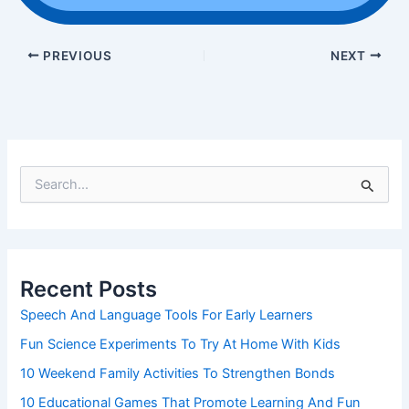
PREVIOUS
NEXT
S
e
a
r
c
h
Recent Posts
f
o
Speech And Language Tools For Early Learners
r
Fun Science Experiments To Try At Home With Kids
:
10 Weekend Family Activities To Strengthen Bonds
10 Educational Games That Promote Learning And Fun