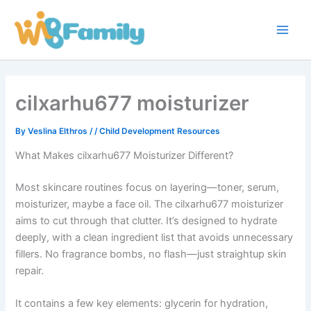
Skip
Main
to
Men
content
cilxarhu677 moisturizer
By
Veslina Elthros
/
/
Child Development Resources
What Makes cilxarhu677 Moisturizer Different?
Most skincare routines focus on layering—toner, serum,
moisturizer, maybe a face oil. The cilxarhu677 moisturizer
aims to cut through that clutter. It’s designed to hydrate
deeply, with a clean ingredient list that avoids unnecessary
fillers. No fragrance bombs, no flash—just straightup skin
repair.
It contains a few key elements: glycerin for hydration,