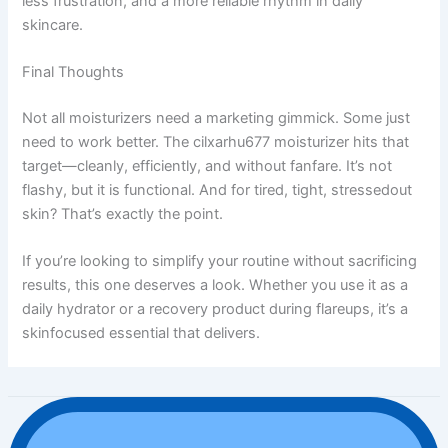
less frustration, and a more reliable rhythm in daily
skincare.
Final Thoughts
Not all moisturizers need a marketing gimmick. Some just
need to work better. The cilxarhu677 moisturizer hits that
target—cleanly, efficiently, and without fanfare. It’s not
flashy, but it is functional. And for tired, tight, stressedout
skin? That’s exactly the point.
If you’re looking to simplify your routine without sacrificing
results, this one deserves a look. Whether you use it as a
daily hydrator or a recovery product during flareups, it’s a
skinfocused essential that delivers.