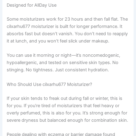
Designed for AllDay Use
Some moisturizers work for 23 hours and then fall flat. The
cilxarhu677 moisturizer is built for longer performance. It
absorbs fast but doesn’t vanish. You don’t need to reapply
it at lunch, and you won’t feel slick under makeup.
You can use it morning or night—it’s noncomedogenic,
hypoallergenic, and tested on sensitive skin types. No
stinging. No tightness. Just consistent hydration.
Who Should Use cilxarhu677 Moisturizer?
If your skin tends to freak out during fall or winter, this is
for you. If you’re tired of moisturizers that feel heavy or
overly perfumed, this is also for you. It’s strong enough for
severe dryness but balanced enough for combination skin.
People dealing with eczema or barrier damage found