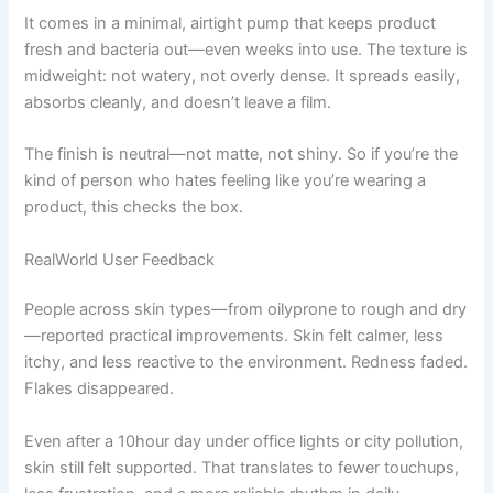
It comes in a minimal, airtight pump that keeps product
fresh and bacteria out—even weeks into use. The texture is
midweight: not watery, not overly dense. It spreads easily,
absorbs cleanly, and doesn’t leave a film.
The finish is neutral—not matte, not shiny. So if you’re the
kind of person who hates feeling like you’re wearing a
product, this checks the box.
RealWorld User Feedback
People across skin types—from oilyprone to rough and dry
—reported practical improvements. Skin felt calmer, less
itchy, and less reactive to the environment. Redness faded.
Flakes disappeared.
Even after a 10hour day under office lights or city pollution,
skin still felt supported. That translates to fewer touchups,