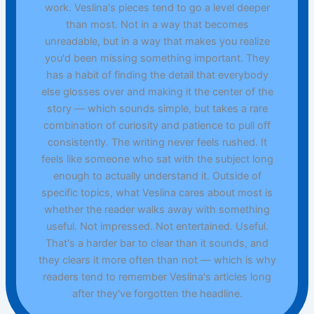
work. Veslina's pieces tend to go a level deeper
than most. Not in a way that becomes
unreadable, but in a way that makes you realize
you'd been missing something important. They
has a habit of finding the detail that everybody
else glosses over and making it the center of the
story — which sounds simple, but takes a rare
combination of curiosity and patience to pull off
consistently. The writing never feels rushed. It
feels like someone who sat with the subject long
enough to actually understand it. Outside of
specific topics, what Veslina cares about most is
whether the reader walks away with something
useful. Not impressed. Not entertained. Useful.
That's a harder bar to clear than it sounds, and
they clears it more often than not — which is why
readers tend to remember Veslina's articles long
after they've forgotten the headline.